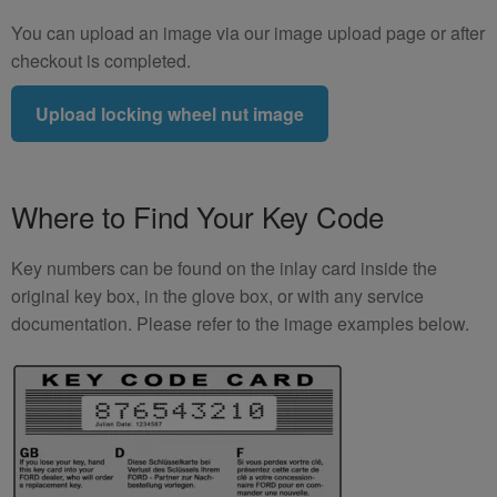
You can upload an image via our image upload page or after
checkout is completed.
Upload locking wheel nut image
Where to Find Your Key Code
Key numbers can be found on the inlay card inside the
original key box, in the glove box, or with any service
documentation. Please refer to the image examples below.