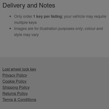
Delivery and Notes
Only order
1 key per listing
; your vehicle may require
multiple keys
Images are for illustration purposes only; colour and
style may vary
Lost wheel lock key
Privacy Policy
Cookie Policy
Shipping Policy
Returns Policy
Terms & Conditions