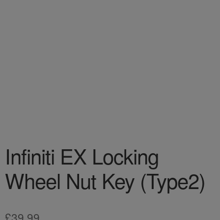
Infiniti EX Locking
Wheel Nut Key (Type2)
£
39.99