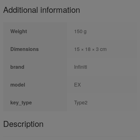
Additional information
Weight
150 g
Dimensions
15 × 18 × 3 cm
brand
Infiniti
model
EX
key_type
Type2
Description