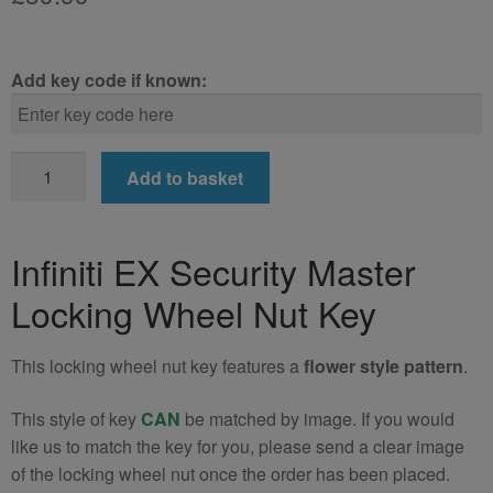
Add key code if known:
Infiniti
Add to basket
EX
Locking
Wheel
Infiniti EX Security Master
Nut
Locking Wheel Nut Key
Key
(Type2)
quantity
This locking wheel nut key features a
flower style pattern
.
This style of key
CAN
be matched by image. If you would
like us to match the key for you, please send a clear image
of the locking wheel nut once the order has been placed.