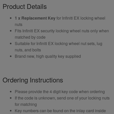
Product Details
1 x Replacement Key
for Infiniti EX locking wheel
nuts
Fits Infiniti EX security locking wheel nuts only when
matched by code
Suitable for Infiniti EX locking wheel nut sets, lug
nuts, and bolts
Brand new, high quality key supplied
Ordering Instructions
Please provide the 4 digit key code when ordering
If the code is unknown, send one of your locking nuts
for matching
Key numbers can be found on the inlay card inside