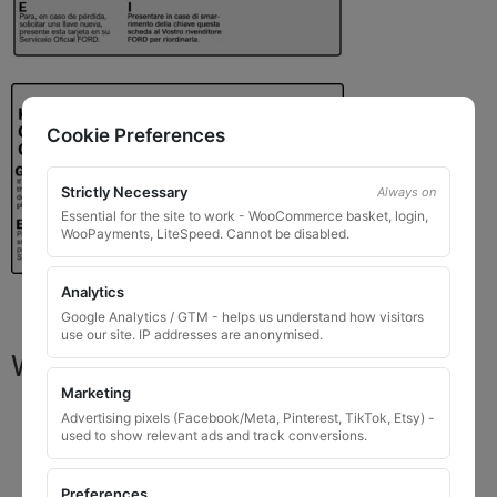
Cookie Preferences
Strictly Necessary
Always on
Essential for the site to work - WooCommerce basket, login,
WooPayments, LiteSpeed. Cannot be disabled.
Analytics
Google Analytics / GTM - helps us understand how visitors
use our site. IP addresses are anonymised.
What You Will Receive
Marketing
1 replacement locking wheel nut key
for OEM
Advertising pixels (Facebook/Meta, Pinterest, TikTok, Etsy) -
used to show relevant ads and track conversions.
codes that are 8 to 10 digits long
Please input the key code when ordering, or contact
Preferences