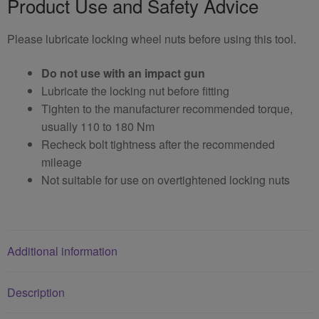
Product Use and Safety Advice
Please lubricate locking wheel nuts before using this tool.
Do not use with an impact gun
Lubricate the locking nut before fitting
Tighten to the manufacturer recommended torque,
usually 110 to 180 Nm
Recheck bolt tightness after the recommended
mileage
Not suitable for use on overtightened locking nuts
Additional information
Description