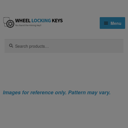
Skip
Skip
Menu
to
to
navigation
content
Home
Search
Search
for:
Home
Infiniti
Infiniti EX Locking Wheel Nut Key (Type2)
Shop
Key Matching Service
Blog
Images for reference only. Pattern may vary.
Cart