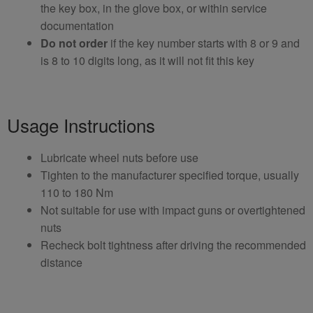
the key box, in the glove box, or within service
documentation
Do not order
if the key number starts with 8 or 9 and
is 8 to 10 digits long, as it will not fit this key
Usage Instructions
Lubricate wheel nuts before use
Tighten to the manufacturer specified torque, usually
110 to 180 Nm
Not suitable for use with impact guns or overtightened
nuts
Recheck bolt tightness after driving the recommended
distance