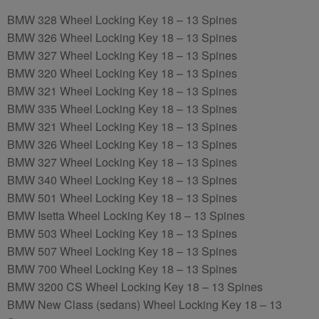
BMW 328 Wheel Locking Key 18 – 13 Spines
BMW 326 Wheel Locking Key 18 – 13 Spines
BMW 327 Wheel Locking Key 18 – 13 Spines
BMW 320 Wheel Locking Key 18 – 13 Spines
BMW 321 Wheel Locking Key 18 – 13 Spines
BMW 335 Wheel Locking Key 18 – 13 Spines
BMW 321 Wheel Locking Key 18 – 13 Spines
BMW 326 Wheel Locking Key 18 – 13 Spines
BMW 327 Wheel Locking Key 18 – 13 Spines
BMW 340 Wheel Locking Key 18 – 13 Spines
BMW 501 Wheel Locking Key 18 – 13 Spines
BMW Isetta Wheel Locking Key 18 – 13 Spines
BMW 503 Wheel Locking Key 18 – 13 Spines
BMW 507 Wheel Locking Key 18 – 13 Spines
BMW 700 Wheel Locking Key 18 – 13 Spines
BMW 3200 CS Wheel Locking Key 18 – 13 Spines
BMW New Class (sedans) Wheel Locking Key 18 – 13