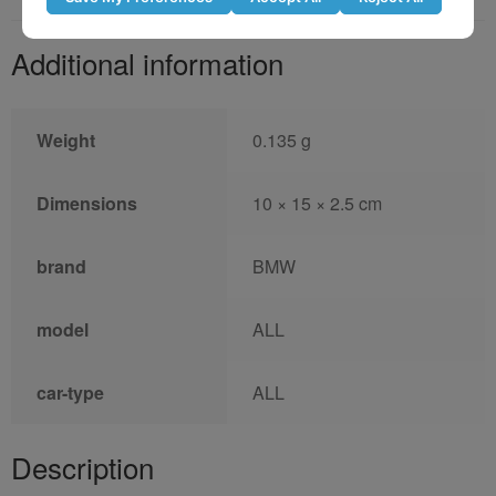
Additional information
Weight
0.135 g
Dimensions
10 × 15 × 2.5 cm
brand
BMW
model
ALL
car-type
ALL
Description