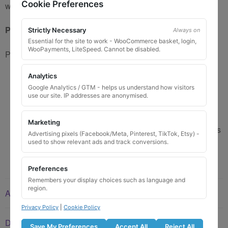
Cookie Preferences
we get supplies from various manufacturers.
Product use advice:
Strictly Necessary
Always on
Essential for the site to work - WooCommerce basket, login,
WooPayments, LiteSpeed. Cannot be disabled.
Please lubricate nuts before using tool.
Analytics
Not to be used with Impact gun.
Google Analytics / GTM - helps us understand how visitors
Please lubricate locking nut before using this tool
use our site. IP addresses are anonymised.
Tighten to correct torque for vehicle (Usually 110-
120Nm – Check Manufacturers Recommendation)
Marketing
Not to be used with ‘overtightened’ locking nuts (Nuts
Advertising pixels (Facebook/Meta, Pinterest, TikTok, Etsy) -
barely feel tight at correct torque)
used to show relevant ads and track conversions.
Preferences
Remembers your display choices such as language and
region.
Additional information
Privacy Policy
|
Cookie Policy
Description
Save My Preferences
Accept All
Reject All