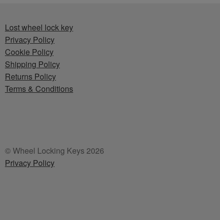
Lost wheel lock key
Privacy Policy
Cookie Policy
Shipping Policy
Returns Policy
Terms & Conditions
© Wheel Locking Keys 2026
Privacy Policy