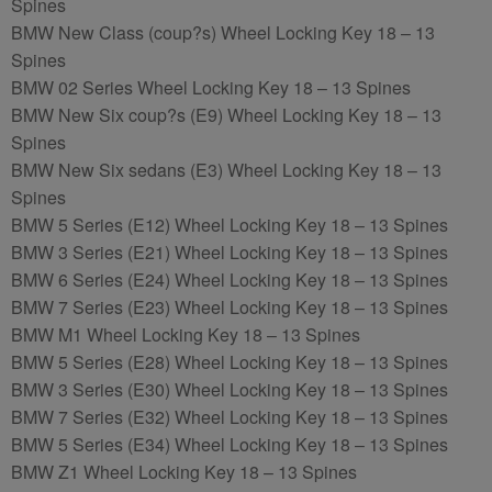
Spines
BMW New Class (coup?s) Wheel Locking Key 18 – 13
Spines
BMW 02 Series Wheel Locking Key 18 – 13 Spines
BMW New Six coup?s (E9) Wheel Locking Key 18 – 13
Spines
BMW New Six sedans (E3) Wheel Locking Key 18 – 13
Spines
BMW 5 Series (E12) Wheel Locking Key 18 – 13 Spines
BMW 3 Series (E21) Wheel Locking Key 18 – 13 Spines
BMW 6 Series (E24) Wheel Locking Key 18 – 13 Spines
BMW 7 Series (E23) Wheel Locking Key 18 – 13 Spines
BMW M1 Wheel Locking Key 18 – 13 Spines
BMW 5 Series (E28) Wheel Locking Key 18 – 13 Spines
BMW 3 Series (E30) Wheel Locking Key 18 – 13 Spines
BMW 7 Series (E32) Wheel Locking Key 18 – 13 Spines
BMW 5 Series (E34) Wheel Locking Key 18 – 13 Spines
BMW Z1 Wheel Locking Key 18 – 13 Spines