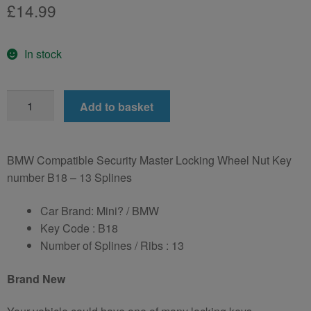
£
14.99
In stock
for
Add to basket
BMW
Wheel
Locking
BMW Compatible Security Master Locking Wheel Nut Key
Wheel
number B18 – 13 Splines
Nut
Key
Car Brand: Mini? / BMW
LWN
Key Code : B18
Key
Number of Splines / Ribs : 13
Number
B18
Brand New
-
13