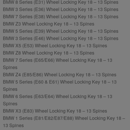
BMW 8 Series (E31) Wheel Locking Key 18 – 13 Spines
BMW 3 Series (E36) Wheel Locking Key 18 – 13 Spines
BMW 7 Series (E38) Wheel Locking Key 18 – 13 Spines
BMW Z3 Wheel Locking Key 18 – 13 Spines
BMW 5 Series (E39) Wheel Locking Key 18 – 13 Spines
BMW 3 Series (E46) Wheel Locking Key 18 – 13 Spines
BMW X5 (E53) Wheel Locking Key 18 – 13 Spines
BMW Z8 Wheel Locking Key 18 – 13 Spines
BMW 7 Series (E65/E66) Wheel Locking Key 18 – 13
Spines
BMW Z4 (E85/E86) Wheel Locking Key 18 – 13 Spines
BMW 5 Series (E60 & E61) Wheel Locking Key 18 – 13
Spines
BMW 6 Series (E63/E64) Wheel Locking Key 18 – 13
Spines
BMW X3 (E83) Wheel Locking Key 18 – 13 Spines
BMW 1 Series (E81/E82/E87/E88) Wheel Locking Key 18 –
13 Spines