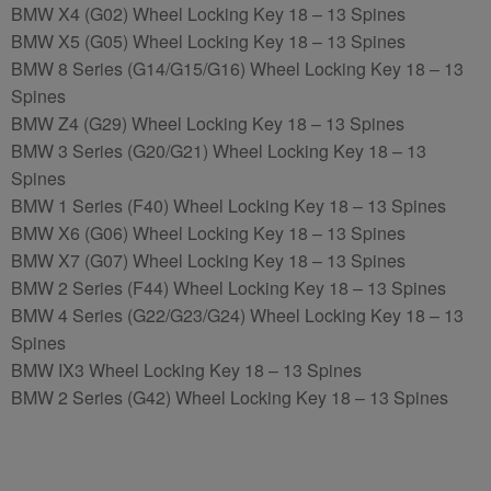
BMW X4 (G02) Wheel Locking Key 18 – 13 Spines
BMW X5 (G05) Wheel Locking Key 18 – 13 Spines
BMW 8 Series (G14/G15/G16) Wheel Locking Key 18 – 13
Spines
BMW Z4 (G29) Wheel Locking Key 18 – 13 Spines
BMW 3 Series (G20/G21) Wheel Locking Key 18 – 13
Spines
BMW 1 Series (F40) Wheel Locking Key 18 – 13 Spines
BMW X6 (G06) Wheel Locking Key 18 – 13 Spines
BMW X7 (G07) Wheel Locking Key 18 – 13 Spines
BMW 2 Series (F44) Wheel Locking Key 18 – 13 Spines
BMW 4 Series (G22/G23/G24) Wheel Locking Key 18 – 13
Spines
BMW IX3 Wheel Locking Key 18 – 13 Spines
BMW 2 Series (G42) Wheel Locking Key 18 – 13 Spines