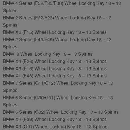
BMW 4 Series (F32/F33/F36) Wheel Locking Key 18 – 13
Spines
BMW 2 Series (F22/F23) Wheel Locking Key 18 – 13
Spines
BMW X5 (F15) Wheel Locking Key 18 – 13 Spines
BMW 2 Series (F45/F46) Wheel Locking Key 18 – 13
Spines
BMW i8 Wheel Locking Key 18 – 13 Spines
BMW X4 (F26) Wheel Locking Key 18 – 13 Spines
BMW X6 (F16) Wheel Locking Key 18 – 13 Spines
BMW X1 (F48) Wheel Locking Key 18 – 13 Spines
BMW 7 Series (G11/G12) Wheel Locking Key 18 – 13
Spines
BMW 5 Series (G30/G31) Wheel Locking Key 18 – 13
Spines
BMW 6 Series (G32) Wheel Locking Key 18 – 13 Spines
BMW X2 (F39) Wheel Locking Key 18 – 13 Spines
BMW X3 (G01) Wheel Locking Key 18 – 13 Spines