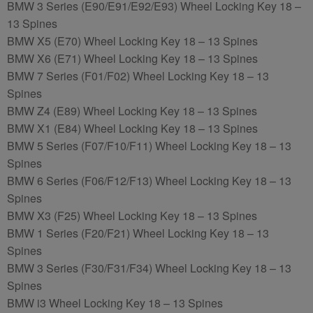
BMW 3 Series (E90/E91/E92/E93) Wheel Locking Key 18 –
13 Spines
BMW X5 (E70) Wheel Locking Key 18 – 13 Spines
BMW X6 (E71) Wheel Locking Key 18 – 13 Spines
BMW 7 Series (F01/F02) Wheel Locking Key 18 – 13
Spines
BMW Z4 (E89) Wheel Locking Key 18 – 13 Spines
BMW X1 (E84) Wheel Locking Key 18 – 13 Spines
BMW 5 Series (F07/F10/F11) Wheel Locking Key 18 – 13
Spines
BMW 6 Series (F06/F12/F13) Wheel Locking Key 18 – 13
Spines
BMW X3 (F25) Wheel Locking Key 18 – 13 Spines
BMW 1 Series (F20/F21) Wheel Locking Key 18 – 13
Spines
BMW 3 Series (F30/F31/F34) Wheel Locking Key 18 – 13
Spines
BMW i3 Wheel Locking Key 18 – 13 Spines