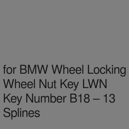
for BMW Wheel Locking
Wheel Nut Key LWN
Key Number B18 – 13
Splines