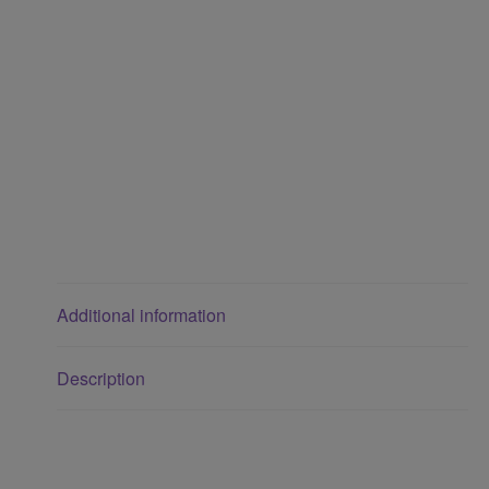
Additional information
Description