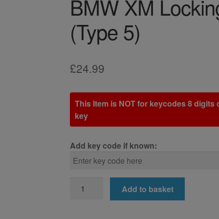
BMW XM Locking
(Type 5)
£
24.99
This Item is NOT for keycodes 8 digits o
key
Add key code if known:
BMW
Add to basket
XM
Locking