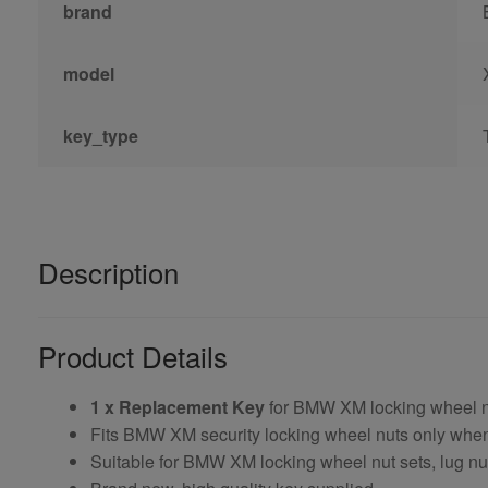
brand
model
key_type
Description
Product Details
1 x Replacement Key
for BMW XM locking wheel 
Fits BMW XM security locking wheel nuts only wh
Suitable for BMW XM locking wheel nut sets, lug nut