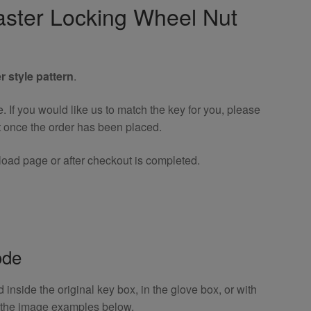
ster Locking Wheel Nut
r style pattern
.
If you would like us to match the key for you, please
t once the order has been placed.
oad page or after checkout is completed.
ode
inside the original key box, in the glove box, or with
o the image examples below.