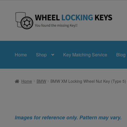
Skip
Skip
to
to
navigation
content
Home
Shop
Key Matching Service
Blog
Home
BMW
BMW XM Locking Wheel Nut Key (Type 5)
Images for reference only. Pattern may vary.