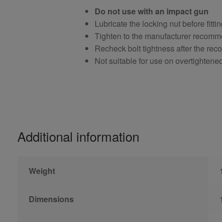
Do not use with an impact gun
Lubricate the locking nut before fitti
Tighten to the manufacturer recomm
Recheck bolt tightness after the r
Not suitable for use on overtightene
Additional information
Weight
Dimensions