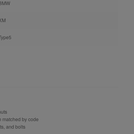
BMW
XM
Type5
nuts
en matched by code
s, and bolts