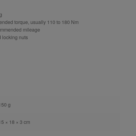
ng
ended torque, usually 110 to 180 Nm
ecommended mileage
d locking nuts
150 g
15 × 18 × 3 cm