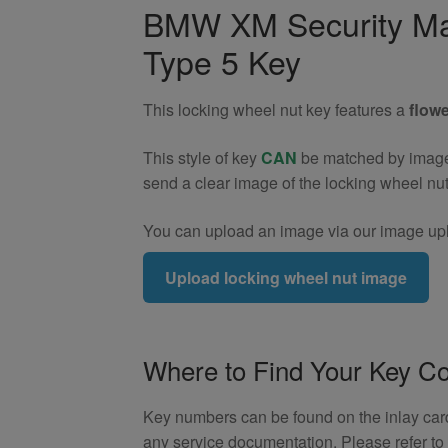
Wheel
BMW XM Security Ma
Nut
Type 5 Key
Key
(Type
5)
This locking wheel nut key features a
flowe
quantity
This style of key
CAN
be matched by image. 
send a clear image of the locking wheel nu
You can upload an image via our image upl
Upload locking wheel nut image
Where to Find Your Key C
Key numbers can be found on the inlay card 
any service documentation. Please refer t