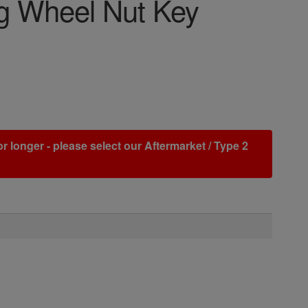
 Wheel Nut Key
r longer - please select our Aftermarket / Type 2