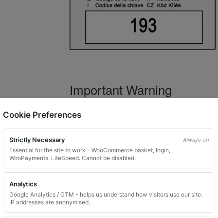
Important Warning
WARNING:
If you have a key number that s
Cookie Preferences
not order this item as it is
not the correct 
Strictly Necessary
Always on
Essential for the site to work - WooCommerce basket, login,
WooPayments, LiteSpeed. Cannot be disabled.
What You Will Receive
Analytics
1 replacement locking wheel nut 
Google Analytics / GTM - helps us understand how visitors use our site.
Please input the key code when orde
IP addresses are anonymised.
Key images are restricted for securit