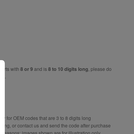
tarts with
8 or 9
and is
8 to 10 digits long
, please do
key
.
key
for OEM codes that are 3 to 8 digits long
ring, or contact us and send the code after purchase
y reasons; images shown are for illustration only