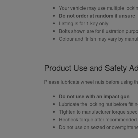
Your vehicle may use multiple locki
Do not order at random if unsure
Listing is for 1 key only
Bolts shown are for illustration purp
Colour and finish may vary by manuf
Product Use and Safety Ad
Please lubricate wheel nuts before using thi
Do not use with an impact gun
Lubricate the locking nut before fitti
Tighten to manufacturer torque speci
Recheck torque after recommended
Do not use on seized or overtighten