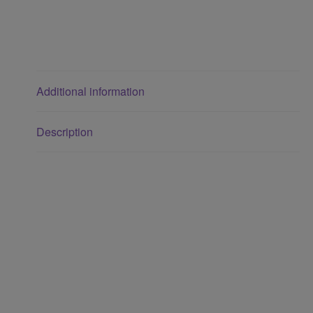
Additional information
Description