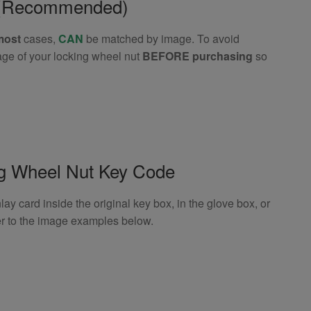
e (Recommended)
most
cases,
CAN
be matched by image. To avoid
age of your locking wheel nut
BEFORE purchasing
so
ng Wheel Nut Key Code
 card inside the original key box, in the glove box, or
er to the image examples below.