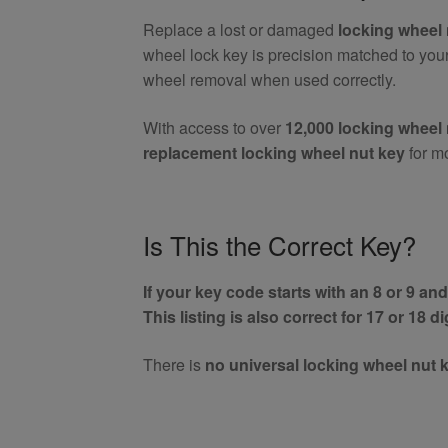
(Aftermarket)
Replace a lost or damaged
locking wheel 
quantity
wheel lock key is precision matched to you
wheel removal when used correctly.
With access to over
12,000 locking wheel 
replacement locking wheel nut key
for m
Is This the Correct Key?
If your key code starts with an 8 or 9 and 
This listing is also correct for 17 or 18 d
There is
no universal locking wheel nut 