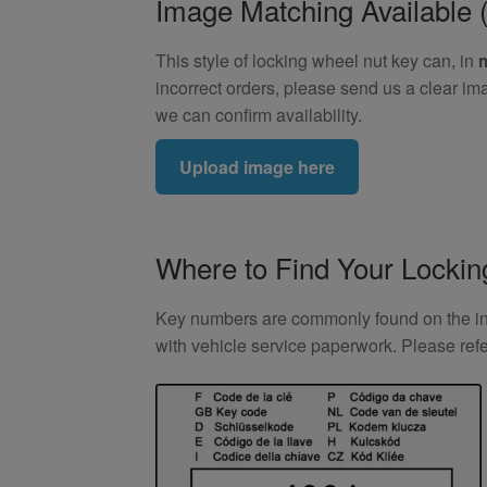
Image Matching Availabl
This style of locking wheel nut key can, in
incorrect orders, please send us a clear im
we can confirm availability.
Upload image here
Where to Find Your Locki
Key numbers are commonly found on the inlay
with vehicle service paperwork. Please ref