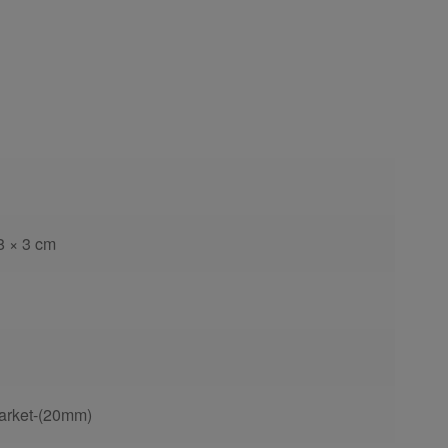
8 × 3 cm
arket-(20mm)