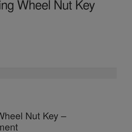
ng Wheel Nut Key
heel Nut Key –
ment