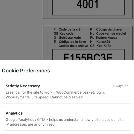
Cookie Preferences
Strictly Necessary
Always on
Essential for the site to work - WooCommerce basket, login,
WooPayments, LiteSpeed. Cannot be disabled.
Analytics
Google Analytics / GTM - helps us understand how visitors use our site.
IP addresses are anonymised.