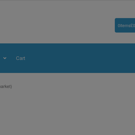
0
items
£
0
Cart
arket)