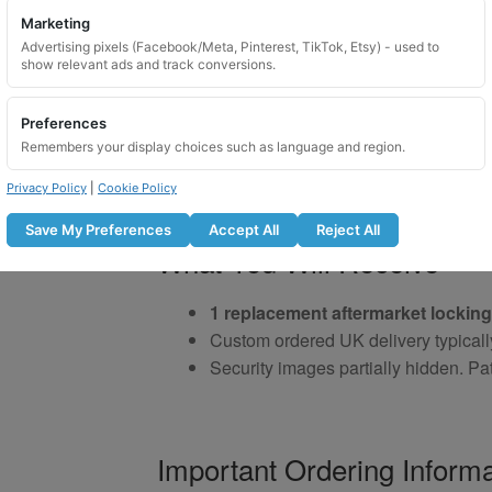
Marketing
Advertising pixels (Facebook/Meta, Pinterest, TikTok, Etsy) - used to
show relevant ads and track conversions.
Preferences
Remembers your display choices such as language and region.
Privacy Policy
|
Cookie Policy
Save My Preferences
Accept All
Reject All
What You Will Receive
1 replacement aftermarket locking
Custom ordered UK delivery typicall
Security images partially hidden. Pat
Important Ordering Informa