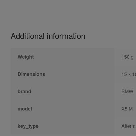
Additional information
Weight
150 g
Dimensions
15 × 1
brand
BMW
model
X5 M
key_type
Afterm