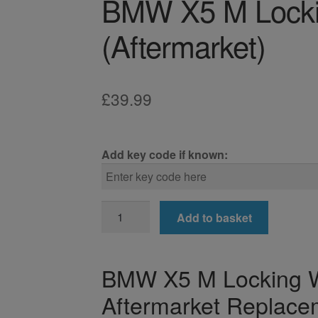
BMW X5 M Locki
(Aftermarket)
£
39.99
Add key code if known:
BMW
Add to basket
X5
M
Locking
BMW X5 M Locking W
Wheel
Aftermarket Replace
Nut
Key