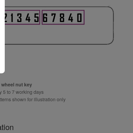
 wheel nut key
y 5 to 7 working days
terns shown for illustration only
tion