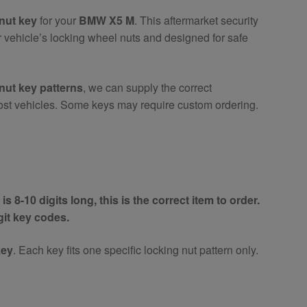
nut key
for your
BMW X5 M
. This aftermarket security
r vehicle’s locking wheel nuts and designed for safe
nut key patterns
, we can supply the correct
ost vehicles. Some keys may require custom ordering.
is 8-10 digits long, this is the correct item to order.
igit key codes.
key
. Each key fits one specific locking nut pattern only.