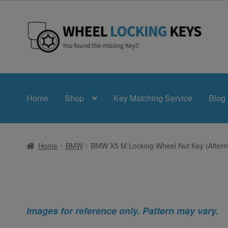
Skip
Skip
to
to
navigation
content
Home
Shop
Key Matching Service
Blog
Home
BMW
BMW X5 M Locking Wheel Nut Key (Afterm
Images for reference only. Pattern may vary.