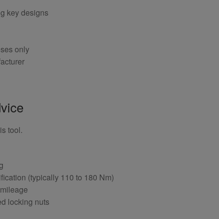
ng key designs
oses only
acturer
vice
s tool.
ng
fication (typically 110 to 180 Nm)
 mileage
ed locking nuts