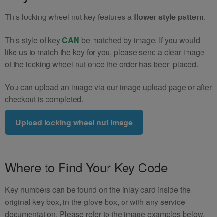
5)
This locking wheel nut key features a
flower style pattern
.
quantity
This style of key
CAN
be matched by image. If you would
like us to match the key for you, please send a clear image
of the locking wheel nut once the order has been placed.
You can upload an image via our image upload page or after
checkout is completed.
Upload locking wheel nut image
Where to Find Your Key Code
Key numbers can be found on the inlay card inside the
original key box, in the glove box, or with any service
documentation. Please refer to the image examples below.