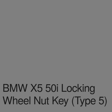
BMW X5 50i Locking
Wheel Nut Key (Type 5)