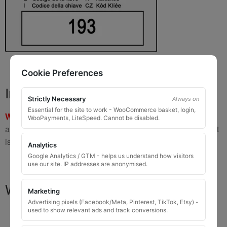
Cookie Preferences
Important Warning
Strictly Necessary
Always on
Essential for the site to work - WooCommerce basket, login,
WARNING:
If you have a key number that starts with
8 or 9
WooPayments, LiteSpeed. Cannot be disabled.
and is
8 to 10 digits long
, please do not order this item as it
is
not the correct key
.
Analytics
Google Analytics / GTM - helps us understand how visitors
use our site. IP addresses are anonymised.
What You Will Receive
Marketing
Advertising pixels (Facebook/Meta, Pinterest, TikTok, Etsy) -
used to show relevant ads and track conversions.
1 replacement locking wheel nut key
for OEM
codes that are 3 to 8 digits long