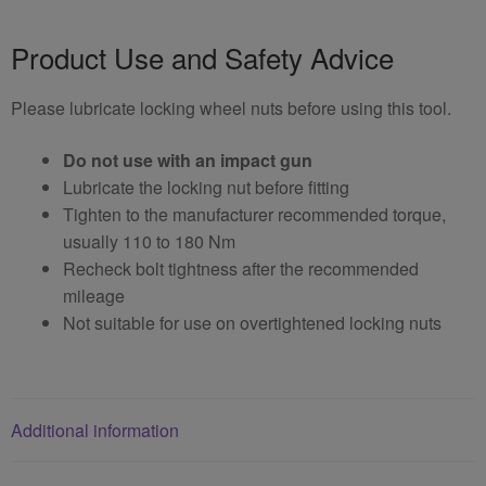
Product Use and Safety Advice
Please lubricate locking wheel nuts before using this tool.
Do not use with an impact gun
Lubricate the locking nut before fitting
Tighten to the manufacturer recommended torque,
usually 110 to 180 Nm
Recheck bolt tightness after the recommended
mileage
Not suitable for use on overtightened locking nuts
Additional information