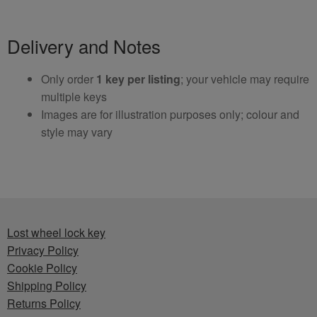
Delivery and Notes
Only order
1 key per listing
; your vehicle may require
multiple keys
Images are for illustration purposes only; colour and
style may vary
Lost wheel lock key
Privacy Policy
Cookie Policy
Shipping Policy
Returns Policy