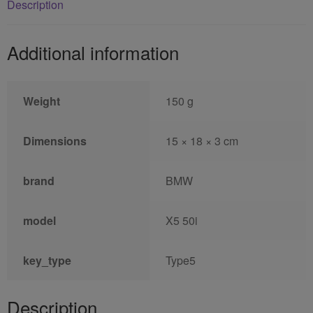
Description
Additional information
Weight
150 g
Dimensions
15 × 18 × 3 cm
brand
BMW
model
X5 50i
key_type
Type5
Description