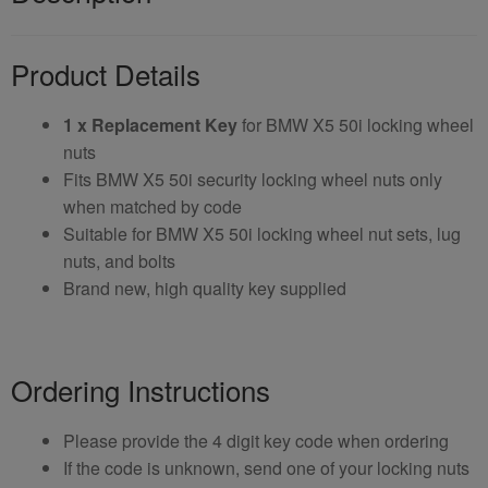
Product Details
1 x Replacement Key
for BMW X5 50i locking wheel
nuts
Fits BMW X5 50i security locking wheel nuts only
when matched by code
Suitable for BMW X5 50i locking wheel nut sets, lug
nuts, and bolts
Brand new, high quality key supplied
Ordering Instructions
Please provide the 4 digit key code when ordering
If the code is unknown, send one of your locking nuts