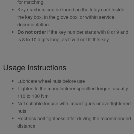
for matching
Key numbers can be found on the inlay card inside
the key box, in the glove box, or within service
documentation
Do not order
if the key number starts with 8 or 9 and
is 8 to 10 digits long, as it will not fit this key
Usage Instructions
Lubricate wheel nuts before use
Tighten to the manufacturer specified torque, usually
110 to 180 Nm
Not suitable for use with impact guns or overtightened
nuts
Recheck bolt tightness after driving the recommended
distance