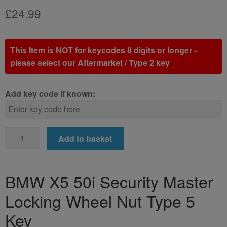
£
24.99
This Item is NOT for keycodes 8 digits or longer -
please select our Aftermarket / Type 2 key
Add key code if known:
BMW
Add to basket
X5
50i
Locking
BMW X5 50i Security Master
Wheel
Locking Wheel Nut Type 5
Nut
Key
Key
(Type