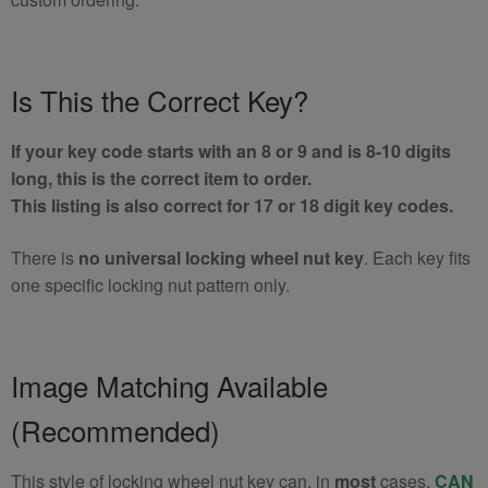
Is This the Correct Key?
If your key code starts with an 8 or 9 and is 8-10 digits
long, this is the correct item to order.
This listing is also correct for 17 or 18 digit key codes.
There is
no universal locking wheel nut key
. Each key fits
one specific locking nut pattern only.
Image Matching Available
(Recommended)
This style of locking wheel nut key can, in
most
cases,
CAN