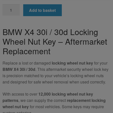
BMW
Add to basket
X4
30i
/
BMW X4 30i / 30d Locking
30d
Wheel Nut Key – Aftermarket
Locking
Wheel
Replacement
Nut
Key
Replace a lost or damaged
locking wheel nut key
for your
(Aftermarket)
BMW X4 30i / 30d
. This aftermarket security wheel lock key
quantity
is precision matched to your vehicle’s locking wheel nuts
and designed for safe wheel removal when used correctly.
With access to over
12,000 locking wheel nut key
patterns
, we can supply the correct
replacement locking
wheel nut key
for most vehicles. Some keys may require
custom ordering.