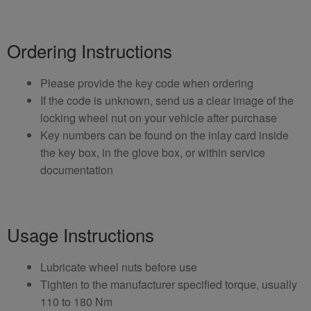
Ordering Instructions
Please provide the key code when ordering
If the code is unknown, send us a clear image of the
locking wheel nut on your vehicle after purchase
Key numbers can be found on the inlay card inside
the key box, in the glove box, or within service
documentation
Usage Instructions
Lubricate wheel nuts before use
Tighten to the manufacturer specified torque, usually
110 to 180 Nm