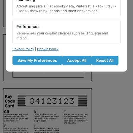
Advertising pixels (Facebook/Meta, Pinterest, TikTok, Etsy) -
used to show relevant ads and track conversions.
Preferences
Remembers your display choices such as language and
region.
Privacy Policy
|
Cookie Policy
Save My Preferences
Accept All
Reject All