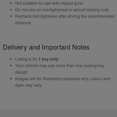
Not suitable for use with impact guns
Do not use on overtightened or seized locking nuts
Recheck bolt tightness after driving the recommended
distance
Delivery and Important Notes
Listing is for
1 key only
Your vehicle may use more than one locking key
design
Images are for illustration purposes only, colour and
style may vary