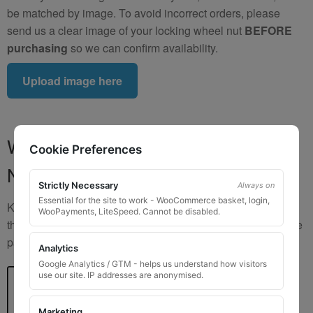
be matched by image. To avoid incorrect orders, please
send us a clear image of your locking wheel nut
BEFORE
purchasing
so we can confirm availability.
Upload image here
Where to Find Your Locking Wheel
Cookie Preferences
Nut Key Code
Strictly Necessary
Always on
Essential for the site to work - WooCommerce basket, login,
Key numbers are commonly found on the inlay card inside
WooPayments, LiteSpeed. Cannot be disabled.
the original key box, in the glove box, or with vehicle service
paperwork. Please refer to the image examples below.
Analytics
Google Analytics / GTM - helps us understand how visitors
use our site. IP addresses are anonymised.
Marketing