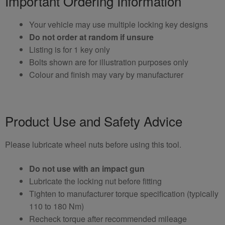
Important Ordering Information
Your vehicle may use multiple locking key designs
Do not order at random if unsure
Listing is for 1 key only
Bolts shown are for illustration purposes only
Colour and finish may vary by manufacturer
Product Use and Safety Advice
Please lubricate wheel nuts before using this tool.
Do not use with an impact gun
Lubricate the locking nut before fitting
Tighten to manufacturer torque specification (typically
110 to 180 Nm)
Recheck torque after recommended mileage