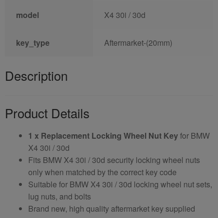
model
X4 30i / 30d
key_type
Aftermarket-(20mm)
Description
Product Details
1 x Replacement Locking Wheel Nut Key
for BMW
X4 30i / 30d
Fits BMW X4 30i / 30d security locking wheel nuts
only when matched by the correct key code
Suitable for BMW X4 30i / 30d locking wheel nut sets,
lug nuts, and bolts
Brand new, high quality aftermarket key supplied