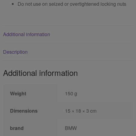
Do not use on seized or overtightened locking nuts
Additional information
Description
Additional information
Weight
150 g
Dimensions
15 × 18 × 3 cm
brand
BMW