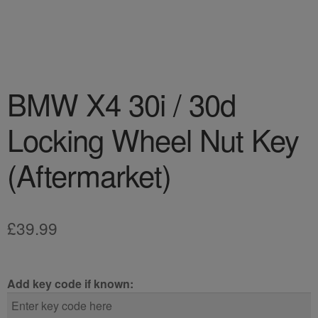
BMW X4 30i / 30d
Locking Wheel Nut Key
(Aftermarket)
£
39.99
Add key code if known: