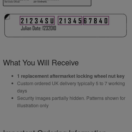
What You Will Receive
1 replacement aftermarket locking wheel nut key
Custom ordered UK delivery typically 5 to 7 working
days
Security images partially hidden. Patterns shown for
illustration only