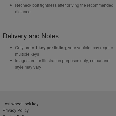
Recheck bolt tightness after driving the recommended
distance
Delivery and Notes
Only order
1 key per listing
; your vehicle may require
multiple keys
Images are for illustration purposes only; colour and
style may vary
Lost wheel lock key
Privacy Policy