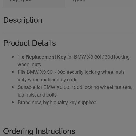
Description
Product Details
1 x Replacement Key
for BMW X3 30i / 30d locking
wheel nuts
Fits BMW X3 30i / 30d security locking wheel nuts
only when matched by code
Suitable for BMW X3 30i / 30d locking wheel nut sets,
lug nuts, and bolts
Brand new, high quality key supplied
Ordering Instructions