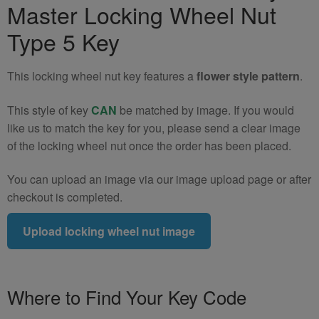
Master Locking Wheel Nut
Locking
Wheel
Type 5 Key
Nut
Key
This locking wheel nut key features a
flower style pattern
.
(Type
5)
This style of key
CAN
be matched by image. If you would
quantity
like us to match the key for you, please send a clear image
of the locking wheel nut once the order has been placed.
You can upload an image via our image upload page or after
checkout is completed.
Upload locking wheel nut image
Where to Find Your Key Code