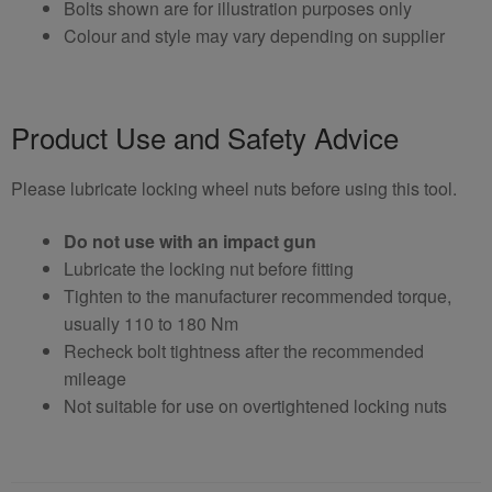
Bolts shown are for illustration purposes only
Colour and style may vary depending on supplier
Product Use and Safety Advice
Please lubricate locking wheel nuts before using this tool.
Do not use with an impact gun
Lubricate the locking nut before fitting
Tighten to the manufacturer recommended torque,
usually 110 to 180 Nm
Recheck bolt tightness after the recommended
mileage
Not suitable for use on overtightened locking nuts