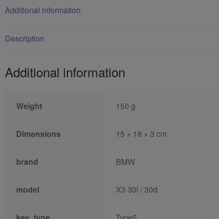
Additional information
Description
Additional information
Weight
150 g
Dimensions
15 × 18 × 3 cm
brand
BMW
model
X3 30i / 30d
key_type
Type5