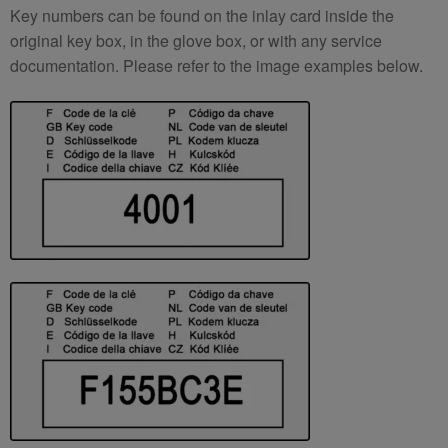
Key numbers can be found on the inlay card inside the
original key box, in the glove box, or with any service
documentation. Please refer to the image examples below.