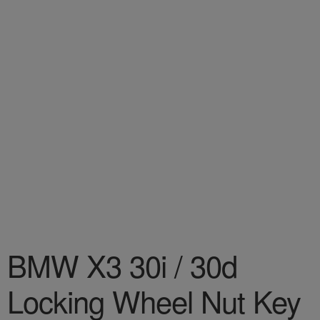
BMW X3 30i / 30d
Locking Wheel Nut Key