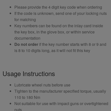
Please provide the 4 digit key code when ordering
If the code is unknown, send one of your locking nuts
for matching
Key numbers can be found on the inlay card inside
the key box, in the glove box, or within service
documentation
Do not order
if the key number starts with 8 or 9 and
is 8 to 10 digits long, as it will not fit this key
Usage Instructions
Lubricate wheel nuts before use
Tighten to the manufacturer specified torque, usually
110 to 180 Nm
Not suitable for use with impact guns or overtightened
nuts