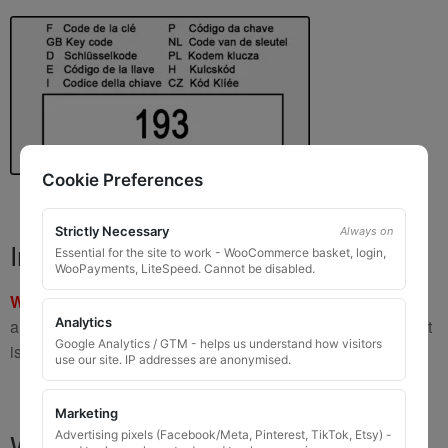
Cookie Preferences
Strictly Necessary
Always on
Important Warning
Essential for the site to work - WooCommerce basket, login,
WooPayments, LiteSpeed. Cannot be disabled.
WARNING:
If you have a key number that starts with
8 or 9
Analytics
and is
8 to 10 digits long
, please do not order this item as it
Google Analytics / GTM - helps us understand how visitors
is
not the correct key
.
use our site. IP addresses are anonymised.
Marketing
What You Will Receive
Advertising pixels (Facebook/Meta, Pinterest, TikTok, Etsy) -