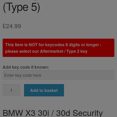
(Type 5)
£
24.99
This Item is NOT for keycodes 8 digits or longer -
please select our Aftermarket / Type 2 key
Add key code if known:
BMW
Add to basket
X3
30i
/
BMW X3 30i / 30d Security
30d