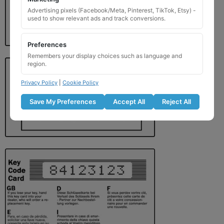
Advertising pixels (Facebook/Meta, Pinterest, TikTok, Etsy) -
used to show relevant ads and track conversions.
Preferences
Remembers your display choices such as language and
region.
Privacy Policy
|
Cookie Policy
Save My Preferences
Accept All
Reject All