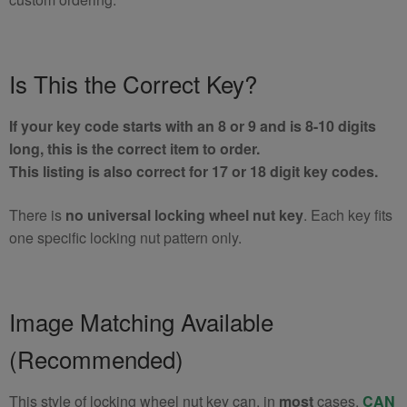
Is This the Correct Key?
If your key code starts with an 8 or 9 and is 8-10 digits
long, this is the correct item to order.
This listing is also correct for 17 or 18 digit key codes.
There is
no universal locking wheel nut key
. Each key fits
one specific locking nut pattern only.
Image Matching Available
(Recommended)
This style of locking wheel nut key can, in
most
cases,
CAN