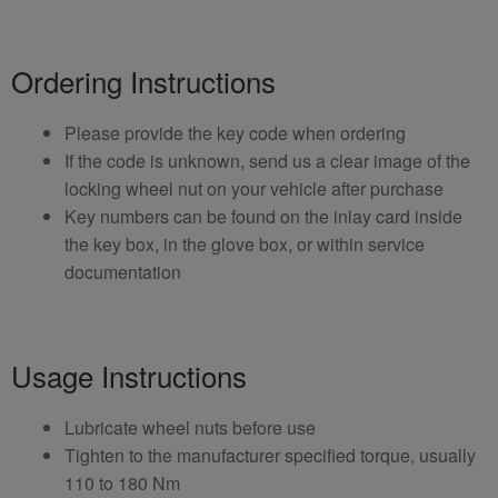
Ordering Instructions
Please provide the key code when ordering
If the code is unknown, send us a clear image of the
locking wheel nut on your vehicle after purchase
Key numbers can be found on the inlay card inside
the key box, in the glove box, or within service
documentation
Usage Instructions
Lubricate wheel nuts before use
Tighten to the manufacturer specified torque, usually
110 to 180 Nm