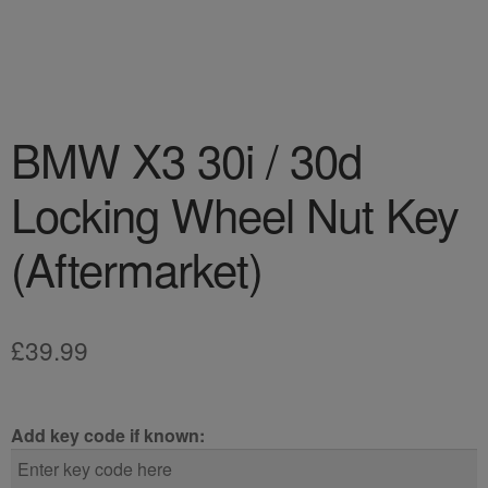
BMW X3 30i / 30d
Locking Wheel Nut Key
(Aftermarket)
£
39.99
Add key code if known: