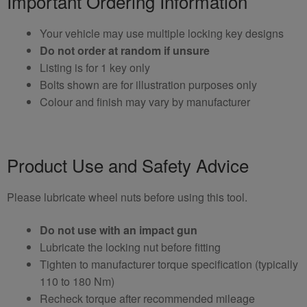
Important Ordering Information
Your vehicle may use multiple locking key designs
Do not order at random if unsure
Listing is for 1 key only
Bolts shown are for illustration purposes only
Colour and finish may vary by manufacturer
Product Use and Safety Advice
Please lubricate wheel nuts before using this tool.
Do not use with an impact gun
Lubricate the locking nut before fitting
Tighten to manufacturer torque specification (typically
110 to 180 Nm)
Recheck torque after recommended mileage