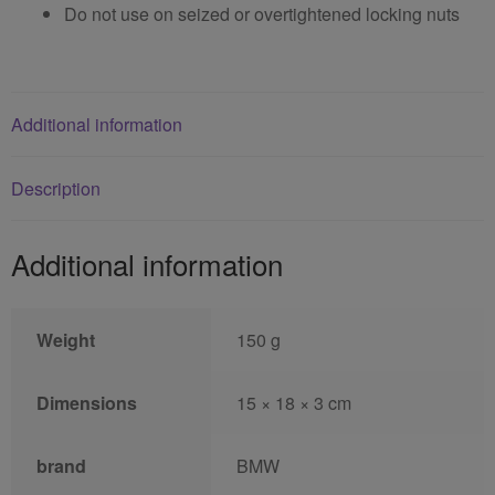
Do not use on seized or overtightened locking nuts
Additional information
Description
Additional information
Weight
150 g
Dimensions
15 × 18 × 3 cm
brand
BMW