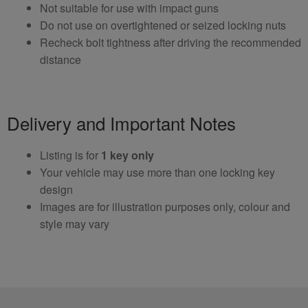
Not suitable for use with impact guns
Do not use on overtightened or seized locking nuts
Recheck bolt tightness after driving the recommended
distance
Delivery and Important Notes
Listing is for
1 key only
Your vehicle may use more than one locking key
design
Images are for illustration purposes only, colour and
style may vary