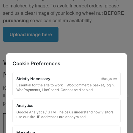
be matched by image. To avoid incorrect orders, please
send us a clear image of your locking wheel nut
BEFORE
purchasing
so we can confirm availability.
Upload image here
Where to Find Your Locking Wheel
Cookie Preferences
Nut Key Code
Strictly Necessary
Always on
Essential for the site to work - WooCommerce basket, login,
Key numbers are commonly found on the inlay card inside
WooPayments, LiteSpeed. Cannot be disabled.
the original key box, in the glove box, or with vehicle service
paperwork. Please refer to the image examples below.
Analytics
Google Analytics / GTM - helps us understand how visitors
use our site. IP addresses are anonymised.
Marketing