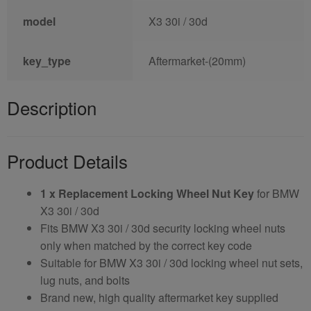
model
X3 30i / 30d
key_type
Aftermarket-(20mm)
Description
Product Details
1 x Replacement Locking Wheel Nut Key
for BMW
X3 30i / 30d
Fits BMW X3 30i / 30d security locking wheel nuts
only when matched by the correct key code
Suitable for BMW X3 30i / 30d locking wheel nut sets,
lug nuts, and bolts
Brand new, high quality aftermarket key supplied