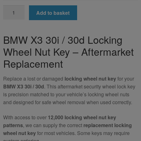
BMW
Add to basket
X3
30i
/
BMW X3 30i / 30d Locking
30d
Wheel Nut Key – Aftermarket
Locking
Wheel
Replacement
Nut
Key
Replace a lost or damaged
locking wheel nut key
for your
(Aftermarket)
BMW X3 30i / 30d
. This aftermarket security wheel lock key
quantity
is precision matched to your vehicle’s locking wheel nuts
and designed for safe wheel removal when used correctly.
With access to over
12,000 locking wheel nut key
patterns
, we can supply the correct
replacement locking
wheel nut key
for most vehicles. Some keys may require
custom ordering.