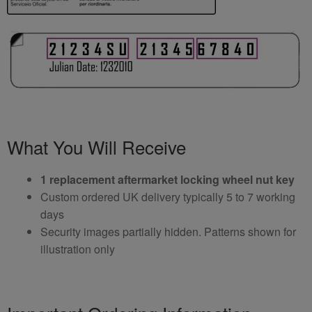
What You Will Receive
1 replacement aftermarket locking wheel nut key
Custom ordered UK delivery typically 5 to 7 working
days
Security images partially hidden. Patterns shown for
illustration only