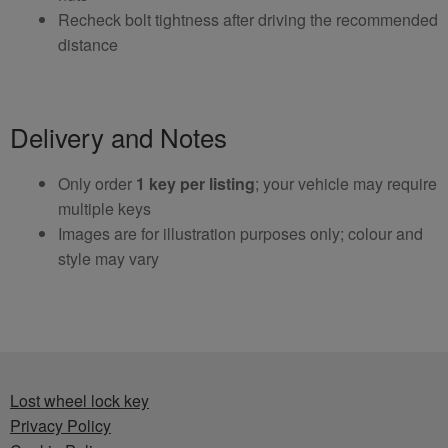
Recheck bolt tightness after driving the recommended
distance
Delivery and Notes
Only order
1 key per listing
; your vehicle may require
multiple keys
Images are for illustration purposes only; colour and
style may vary
Lost wheel lock key
Privacy Policy