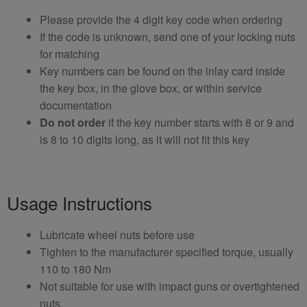
Please provide the 4 digit key code when ordering
If the code is unknown, send one of your locking nuts
for matching
Key numbers can be found on the inlay card inside
the key box, in the glove box, or within service
documentation
Do not order
if the key number starts with 8 or 9 and
is 8 to 10 digits long, as it will not fit this key
Usage Instructions
Lubricate wheel nuts before use
Tighten to the manufacturer specified torque, usually
110 to 180 Nm
Not suitable for use with impact guns or overtightened
nuts