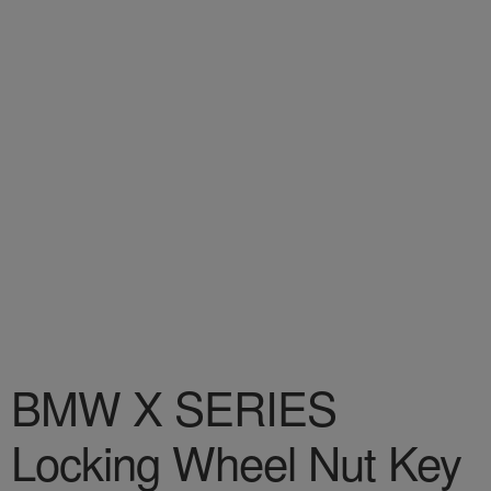
BMW X SERIES
Locking Wheel Nut Key