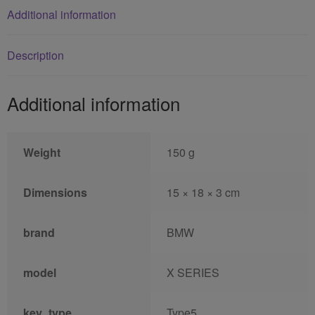
Additional information
Description
Additional information
Weight
150 g
Dimensions
15 × 18 × 3 cm
brand
BMW
model
X SERIES
key_type
Type5