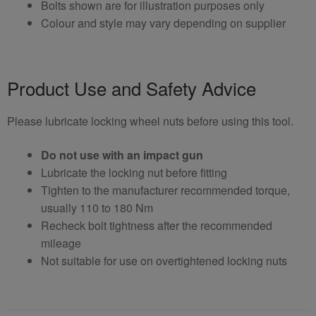
Bolts shown are for illustration purposes only
Colour and style may vary depending on supplier
Product Use and Safety Advice
Please lubricate locking wheel nuts before using this tool.
Do not use with an impact gun
Lubricate the locking nut before fitting
Tighten to the manufacturer recommended torque,
usually 110 to 180 Nm
Recheck bolt tightness after the recommended
mileage
Not suitable for use on overtightened locking nuts