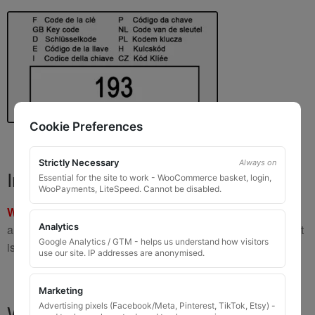
Cookie Preferences
Strictly Necessary
Always on
Important Warning
Essential for the site to work - WooCommerce basket, login,
WooPayments, LiteSpeed. Cannot be disabled.
WARNING:
If you have a key number that starts with
8 or 9
Analytics
and is
8 to 10 digits long
, please do not order this item as it
Google Analytics / GTM - helps us understand how visitors
is
not the correct key
.
use our site. IP addresses are anonymised.
Marketing
What You Will Receive
Advertising pixels (Facebook/Meta, Pinterest, TikTok, Etsy) -