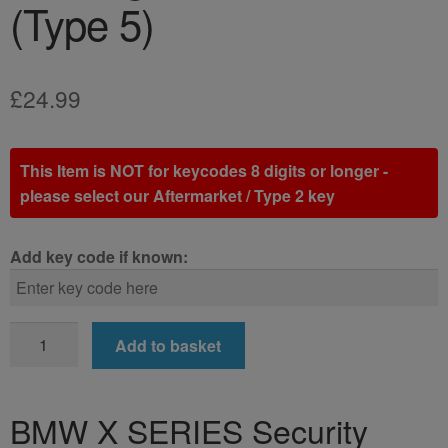
(Type 5)
£
24.99
This Item is NOT for keycodes 8 digits or longer -
please select our Aftermarket / Type 2 key
Add key code if known:
BMW
Add to basket
X
SERIES
Locking
BMW X SERIES Security
Wheel