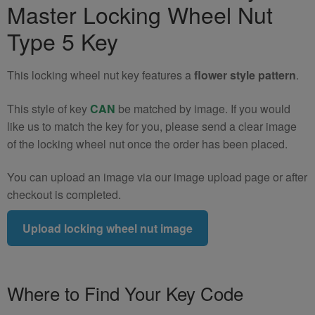
Master Locking Wheel Nut
Nut
Key
Type 5 Key
(Type
5)
This locking wheel nut key features a
flower style pattern
.
quantity
This style of key
CAN
be matched by image. If you would
like us to match the key for you, please send a clear image
of the locking wheel nut once the order has been placed.
You can upload an image via our image upload page or after
checkout is completed.
Upload locking wheel nut image
Where to Find Your Key Code