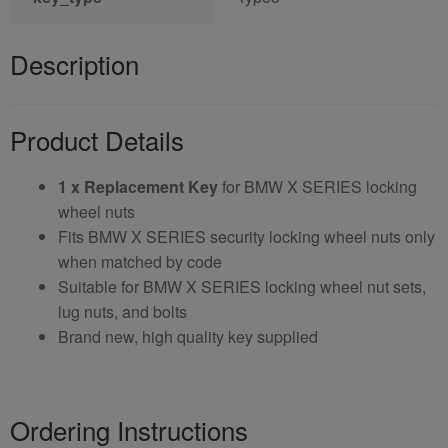
Description
Product Details
1 x Replacement Key
for BMW X SERIES locking
wheel nuts
Fits BMW X SERIES security locking wheel nuts only
when matched by code
Suitable for BMW X SERIES locking wheel nut sets,
lug nuts, and bolts
Brand new, high quality key supplied
Ordering Instructions