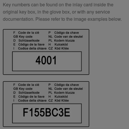
Key numbers can be found on the inlay card inside the
original key box, in the glove box, or with any service
documentation. Please refer to the image examples below.