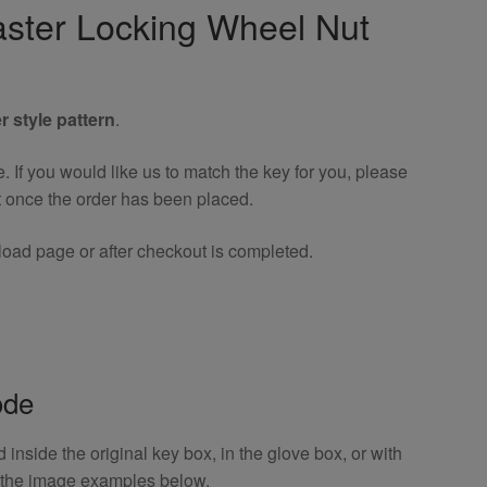
ster Locking Wheel Nut
r style pattern
.
If you would like us to match the key for you, please
t once the order has been placed.
oad page or after checkout is completed.
ode
inside the original key box, in the glove box, or with
o the image examples below.