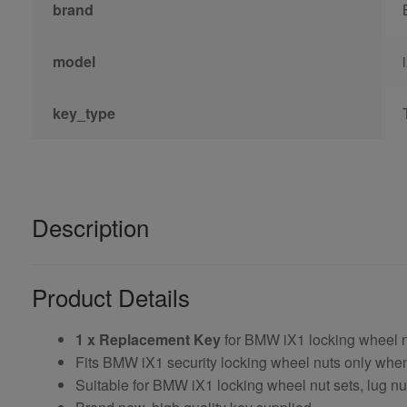
brand
model
key_type
Description
Product Details
1 x Replacement Key
for BMW iX1 locking wheel 
Fits BMW iX1 security locking wheel nuts only wh
Suitable for BMW iX1 locking wheel nut sets, lug nu