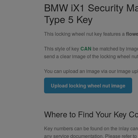
Wheel
BMW iX1 Security Ma
Nut
Type 5 Key
Key
(Type
5)
This locking wheel nut key features a
flowe
quantity
This style of key
CAN
be matched by image. 
send a clear image of the locking wheel nu
You can upload an image via our image upl
Upload locking wheel nut image
Where to Find Your Key C
Key numbers can be found on the inlay card 
any service documentation. Please refer t