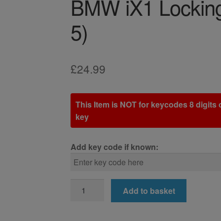
BMW iX1 Locking
5)
£
24.99
This Item is NOT for keycodes 8 digits o
key
Add key code if known:
BMW
Add to basket
iX1
Locking