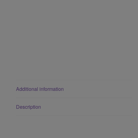
Additional information
Description