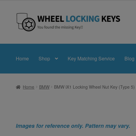
Skip
Skip
to
to
navigation
content
Home
Shop
Key Matching Service
Blog
Home
BMW
BMW iX1 Locking Wheel Nut Key (Type 5)
Images for reference only. Pattern may vary.