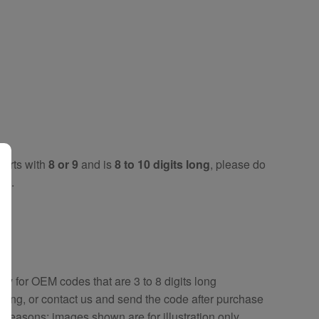
tarts with
8 or 9
and is
8 to 10 digits long
, please do
key
.
key
for OEM codes that are 3 to 8 digits long
ring, or contact us and send the code after purchase
y reasons; images shown are for illustration only