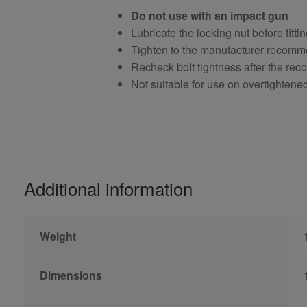
Do not use with an impact gun
Lubricate the locking nut before fitti
Tighten to the manufacturer recomm
Recheck bolt tightness after the r
Not suitable for use on overtightene
Additional information
Weight
Dimensions