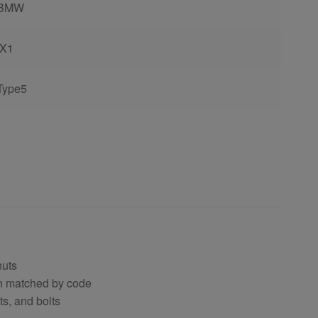
BMW
iX1
Type5
nuts
en matched by code
ts, and bolts