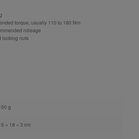
ng
ended torque, usually 110 to 180 Nm
ecommended mileage
d locking nuts
150 g
15 × 18 × 3 cm