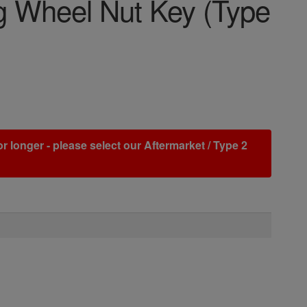
 Wheel Nut Key (Type
r longer - please select our Aftermarket / Type 2