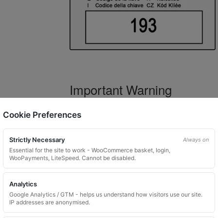
Important Warning
WARNING:
If you have a key number that s
Cookie Preferences
not order this item as it is
not the correct 
Strictly Necessary
Always on
Essential for the site to work - WooCommerce basket, login,
WooPayments, LiteSpeed. Cannot be disabled.
What You Will Receive
Analytics
1 replacement locking wheel nut 
Google Analytics / GTM - helps us understand how visitors use our site.
Please input the key code when orde
IP addresses are anonymised.
Key images are restricted for securit