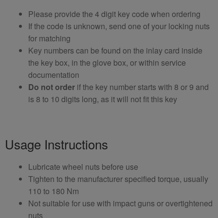
Please provide the 4 digit key code when ordering
If the code is unknown, send one of your locking nuts
for matching
Key numbers can be found on the inlay card inside
the key box, in the glove box, or within service
documentation
Do not order
if the key number starts with 8 or 9 and
is 8 to 10 digits long, as it will not fit this key
Usage Instructions
Lubricate wheel nuts before use
Tighten to the manufacturer specified torque, usually
110 to 180 Nm
Not suitable for use with impact guns or overtightened
nuts