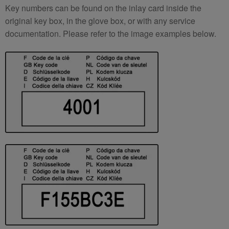
Key numbers can be found on the inlay card inside the
original key box, in the glove box, or with any service
documentation. Please refer to the image examples below.