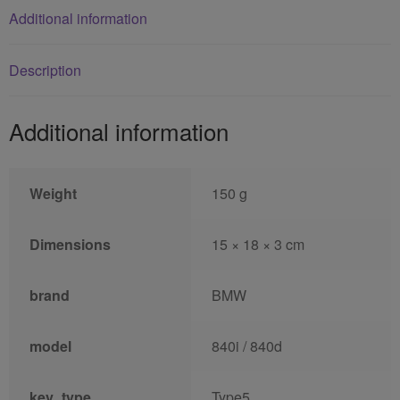
Additional information
Description
Additional information
Weight
150 g
Dimensions
15 × 18 × 3 cm
brand
BMW
model
840i / 840d
key_type
Type5