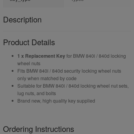
Description
Product Details
1 x Replacement Key
for BMW 840i / 840d locking
wheel nuts
Fits BMW 840i / 840d security locking wheel nuts
only when matched by code
Suitable for BMW 840i / 840d locking wheel nut sets,
lug nuts, and bolts
Brand new, high quality key supplied
Ordering Instructions