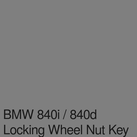
BMW 840i / 840d
Locking Wheel Nut Key