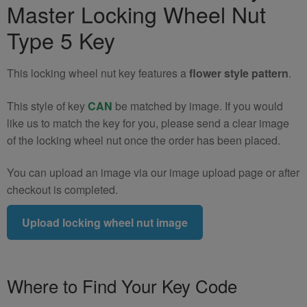
Master Locking Wheel Nut
Wheel
Nut
Type 5 Key
Key
(Type
This locking wheel nut key features a
flower style pattern
.
5)
quantity
This style of key
CAN
be matched by image. If you would
like us to match the key for you, please send a clear image
of the locking wheel nut once the order has been placed.
You can upload an image via our image upload page or after
checkout is completed.
Upload locking wheel nut image
Where to Find Your Key Code