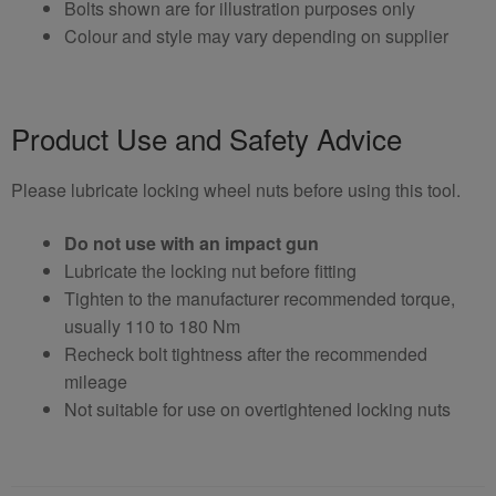
Bolts shown are for illustration purposes only
Colour and style may vary depending on supplier
Product Use and Safety Advice
Please lubricate locking wheel nuts before using this tool.
Do not use with an impact gun
Lubricate the locking nut before fitting
Tighten to the manufacturer recommended torque,
usually 110 to 180 Nm
Recheck bolt tightness after the recommended
mileage
Not suitable for use on overtightened locking nuts