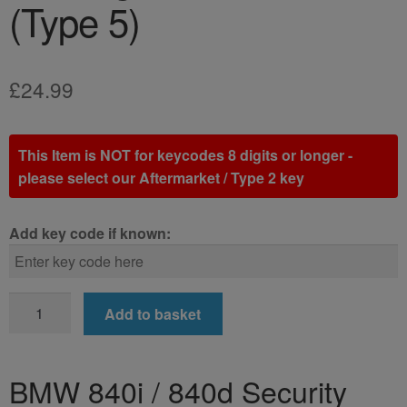
(Type 5)
£
24.99
This Item is NOT for keycodes 8 digits or longer -
please select our Aftermarket / Type 2 key
Add key code if known:
BMW
Add to basket
840i
/
840d
BMW 840i / 840d Security
Locking