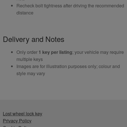
Recheck bolt tightness after driving the recommended
distance
Delivery and Notes
Only order
1 key per listing
; your vehicle may require
multiple keys
Images are for illustration purposes only; colour and
style may vary
Lost wheel lock key
Privacy Policy