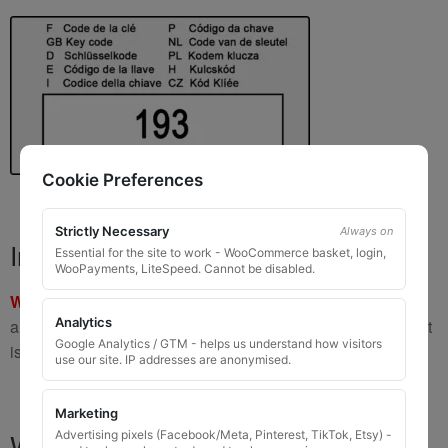
Cookie Preferences
Strictly Necessary
Always on
Important Warning
Essential for the site to work - WooCommerce basket, login,
WooPayments, LiteSpeed. Cannot be disabled.
WARNING:
If you have a key number that starts with
8 or 9
Analytics
and is
8 to 10 digits long
, please do not order this item as it
Google Analytics / GTM - helps us understand how visitors
is
not the correct key
.
use our site. IP addresses are anonymised.
Marketing
What You Will Receive
Advertising pixels (Facebook/Meta, Pinterest, TikTok, Etsy) -