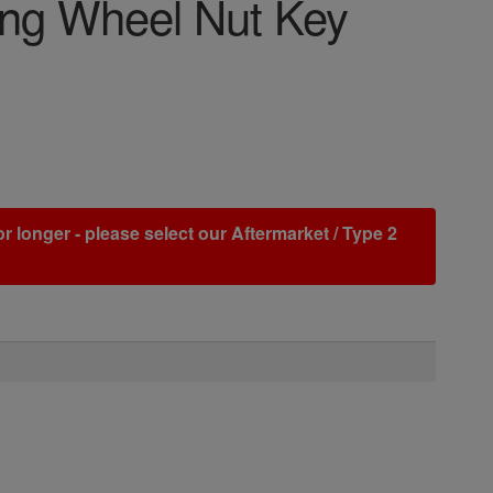
ng Wheel Nut Key
r longer - please select our Aftermarket / Type 2