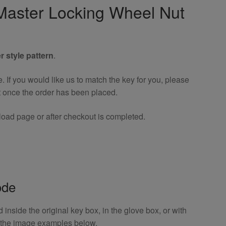
aster Locking Wheel Nut
r style pattern
.
If you would like us to match the key for you, please
t once the order has been placed.
oad page or after checkout is completed.
ode
inside the original key box, in the glove box, or with
o the image examples below.