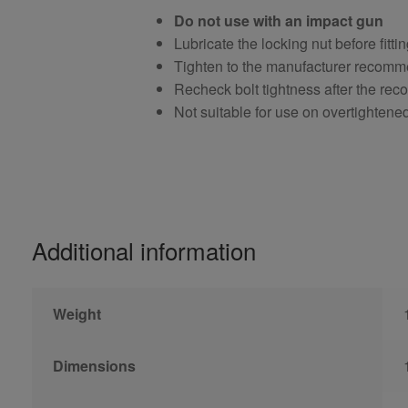
Do not use with an impact gun
Lubricate the locking nut before fitti
Tighten to the manufacturer recomm
Recheck bolt tightness after the r
Not suitable for use on overtightene
Additional information
Weight
Dimensions