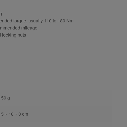
ng
ended torque, usually 110 to 180 Nm
ecommended mileage
d locking nuts
150 g
15 × 18 × 3 cm