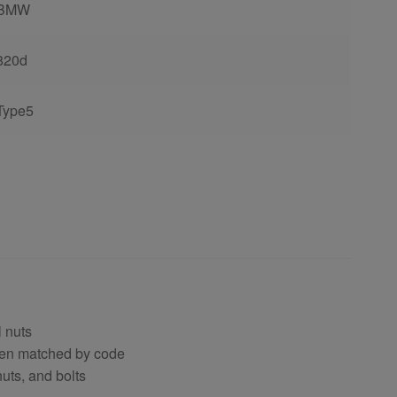
BMW
820d
Type5
 nuts
hen matched by code
uts, and bolts