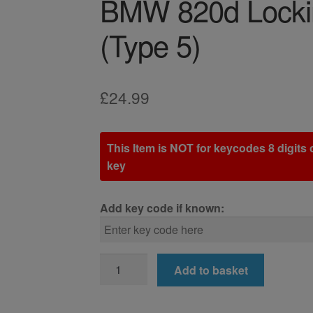
BMW 820d Locki
(Type 5)
£
24.99
This Item is NOT for keycodes 8 digits o
key
Add key code if known:
BMW
Add to basket
820d
Locking