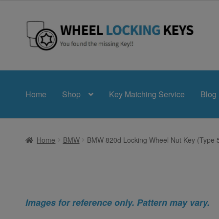
Skip
Skip
to
to
navigation
content
Home
Shop
Key Matching Service
Blog
Home
BMW
BMW 820d Locking Wheel Nut Key (Type 
Images for reference only. Pattern may vary.