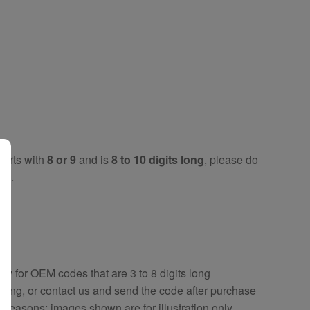
tarts with
8 or 9
and is
8 to 10 digits long
, please do
key
.
key
for OEM codes that are 3 to 8 digits long
ring, or contact us and send the code after purchase
y reasons; images shown are for illustration only