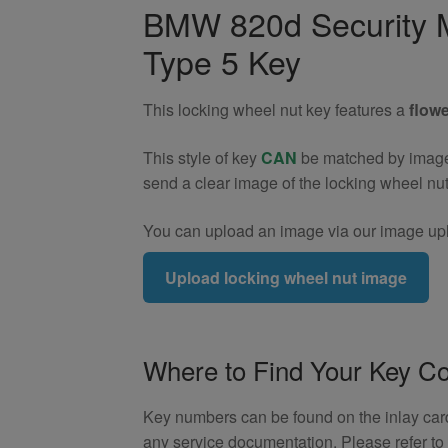
Wheel
BMW 820d Security M
Nut
Type 5 Key
Key
(Type
5)
This locking wheel nut key features a
flowe
quantity
This style of key
CAN
be matched by image. 
send a clear image of the locking wheel nu
You can upload an image via our image upl
Upload locking wheel nut image
Where to Find Your Key C
Key numbers can be found on the inlay card 
any service documentation. Please refer t