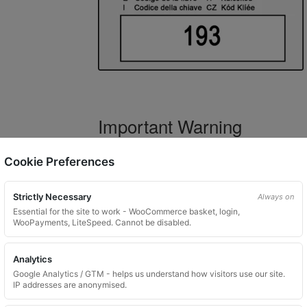
Important Warning
WARNING:
If you have a key number that s
Cookie Preferences
not order this item as it is
not the correct 
Strictly Necessary
Always on
Essential for the site to work - WooCommerce basket, login,
WooPayments, LiteSpeed. Cannot be disabled.
What You Will Receive
Analytics
1 replacement locking wheel nut 
Google Analytics / GTM - helps us understand how visitors use our site.
Please input the key code when orde
IP addresses are anonymised.
Key images are restricted for securit