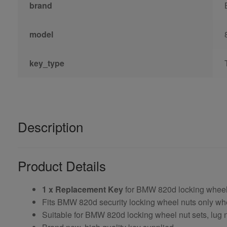
brand
model
key_type
Description
Product Details
1 x Replacement Key
for BMW 820d locking wheel
Fits BMW 820d security locking wheel nuts only w
Suitable for BMW 820d locking wheel nut sets, lug n