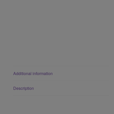
Additional information
Description