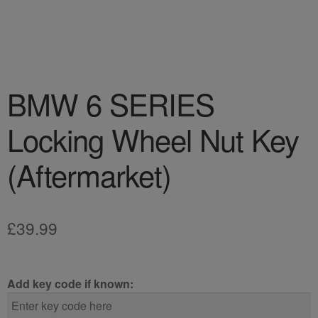
BMW 6 SERIES
Locking Wheel Nut Key
(Aftermarket)
£
39.99
Add key code if known: