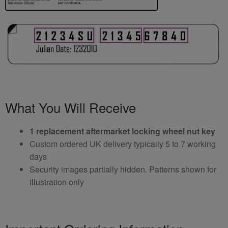
What You Will Receive
1 replacement aftermarket locking wheel nut key
Custom ordered UK delivery typically 5 to 7 working
days
Security images partially hidden. Patterns shown for
illustration only