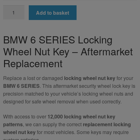
BMW
Add to basket
6
SERIES
Locking
BMW 6 SERIES Locking
Wheel
Wheel Nut Key – Aftermarket
Nut
Key
Replacement
(Aftermarket)
quantity
Replace a lost or damaged
locking wheel nut key
for your
BMW 6 SERIES
. This aftermarket security wheel lock key is
precision matched to your vehicle’s locking wheel nuts and
designed for safe wheel removal when used correctly.
With access to over
12,000 locking wheel nut key
patterns
, we can supply the correct
replacement locking
wheel nut key
for most vehicles. Some keys may require
custom ordering.