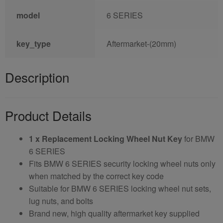
model
6 SERIES
key_type
Aftermarket-(20mm)
Description
Product Details
1 x Replacement Locking Wheel Nut Key
for BMW
6 SERIES
Fits BMW 6 SERIES security locking wheel nuts only
when matched by the correct key code
Suitable for BMW 6 SERIES locking wheel nut sets,
lug nuts, and bolts
Brand new, high quality aftermarket key supplied