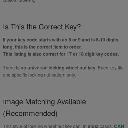
Is This the Correct Key?
If your key code starts with an 8 or 9 and is 8-10 digits
long, this is the correct item to order.
This listing is also correct for 17 or 18 digit key codes.
There is
no universal locking wheel nut key
. Each key fits
one specific locking nut pattern only.
Image Matching Available
(Recommended)
This style of locking wheel nut key can, in
most
cases,
CAN