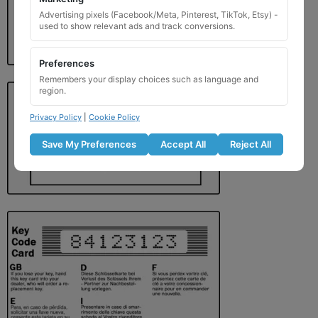
Advertising pixels (Facebook/Meta, Pinterest, TikTok, Etsy) -
used to show relevant ads and track conversions.
Preferences
Remembers your display choices such as language and
region.
Privacy Policy
|
Cookie Policy
Save My Preferences
Accept All
Reject All