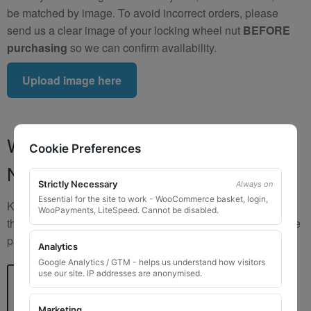
be matched by image. To avoid incorrect orders, please
send us a clear image of your locking wheel nut
BEFORE
purchasing
so we can confirm availability.
Upload image here
Where to Find Your Locking Wheel
Cookie Preferences
Nut Key Code
Strictly Necessary
Always on
Essential for the site to work - WooCommerce basket, login,
Key numbers are commonly found on the inlay card inside
WooPayments, LiteSpeed. Cannot be disabled.
the original key box, in the glove box, or with vehicle service
paperwork. Please refer to the image examples below.
Analytics
Google Analytics / GTM - helps us understand how visitors
use our site. IP addresses are anonymised.
Marketing