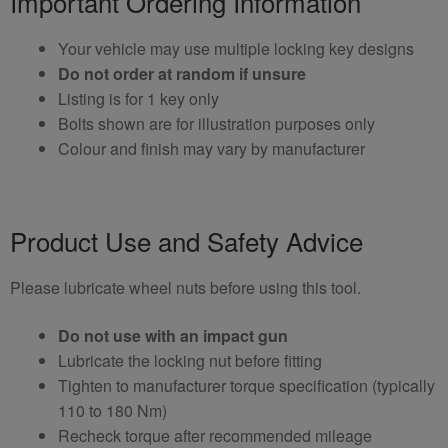
Important Ordering Information
Your vehicle may use multiple locking key designs
Do not order at random if unsure
Listing is for 1 key only
Bolts shown are for illustration purposes only
Colour and finish may vary by manufacturer
Product Use and Safety Advice
Please lubricate wheel nuts before using this tool.
Do not use with an impact gun
Lubricate the locking nut before fitting
Tighten to manufacturer torque specification (typically
110 to 180 Nm)
Recheck torque after recommended mileage