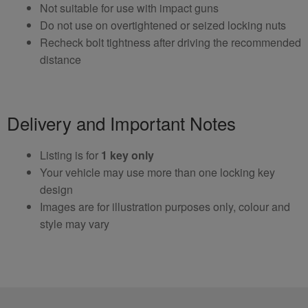
Not suitable for use with impact guns
Do not use on overtightened or seized locking nuts
Recheck bolt tightness after driving the recommended
distance
Delivery and Important Notes
Listing is for
1 key only
Your vehicle may use more than one locking key
design
Images are for illustration purposes only, colour and
style may vary