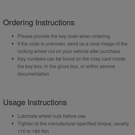
Ordering Instructions
Please provide the key code when ordering
If the code is unknown, send us a clear image of the
locking wheel nut on your vehicle after purchase
Key numbers can be found on the inlay card inside
the key box, in the glove box, or within service
documentation
Usage Instructions
Lubricate wheel nuts before use
Tighten to the manufacturer specified torque, usually
110 to 180 Nm