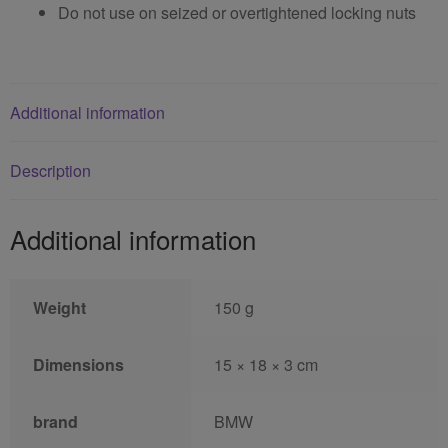
Do not use on seized or overtightened locking nuts
Additional information
Description
Additional information
Weight
150 g
Dimensions
15 × 18 × 3 cm
brand
BMW