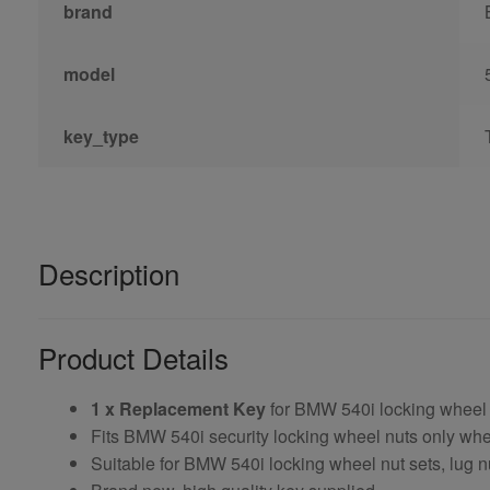
brand
model
key_type
Description
Product Details
1 x Replacement Key
for BMW 540i locking wheel
Fits BMW 540i security locking wheel nuts only w
Suitable for BMW 540i locking wheel nut sets, lug n