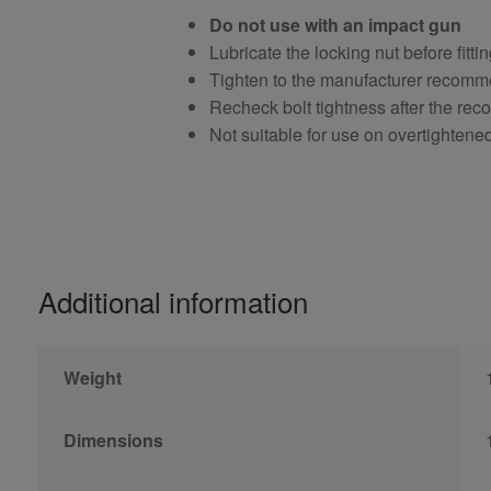
Do not use with an impact gun
Lubricate the locking nut before fitti
Tighten to the manufacturer recomm
Recheck bolt tightness after the r
Not suitable for use on overtightene
Additional information
Weight
Dimensions