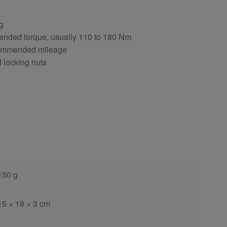
ng
ended torque, usually 110 to 180 Nm
ecommended mileage
d locking nuts
150 g
15 × 18 × 3 cm