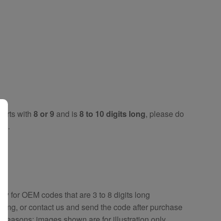
tarts with
8 or 9
and is
8 to 10 digits long
, please do
key
.
key
for OEM codes that are 3 to 8 digits long
ring, or contact us and send the code after purchase
y reasons; images shown are for illustration only