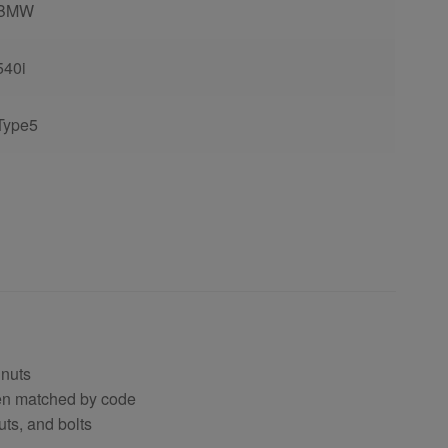
BMW
540i
Type5
 nuts
hen matched by code
uts, and bolts