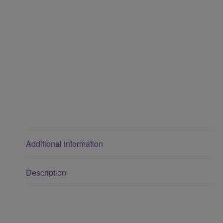
Additional information
Description