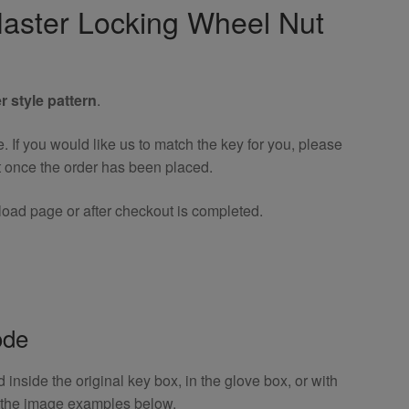
aster Locking Wheel Nut
r style pattern
.
If you would like us to match the key for you, please
t once the order has been placed.
oad page or after checkout is completed.
ode
inside the original key box, in the glove box, or with
o the image examples below.