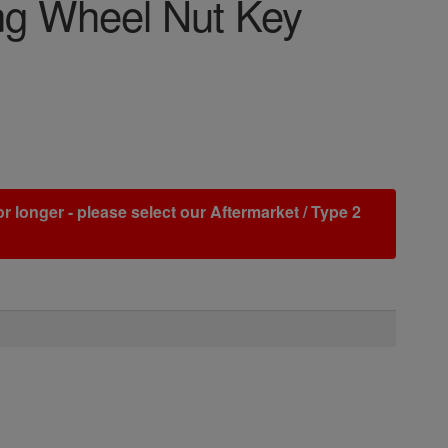
g Wheel Nut Key
r longer - please select our Aftermarket / Type 2