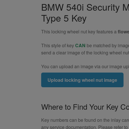
Wheel
BMW 540i Security M
Nut
Type 5 Key
Key
(Type
5)
This locking wheel nut key features a
flowe
quantity
This style of key
CAN
be matched by image. 
send a clear image of the locking wheel nu
You can upload an image via our image upl
Upload locking wheel nut image
Where to Find Your Key C
Key numbers can be found on the inlay card 
any service documentation. Please refer t