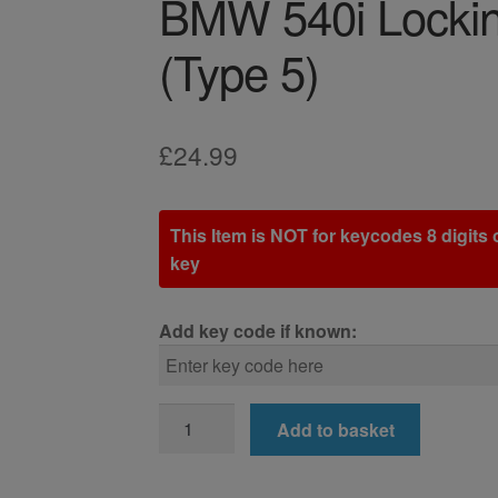
BMW 540i Lockin
(Type 5)
£
24.99
This Item is NOT for keycodes 8 digits o
key
Add key code if known:
BMW
Add to basket
540i
Locking