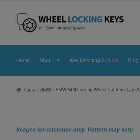
Skip
Skip
to
to
navigation
content
Home
Shop
Key Matching Service
Blog
Home
BMW
BMW 540i Locking Wheel Nut Key (Type 5
Images for reference only. Pattern may vary.