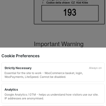
Important Warning
WARNING:
If you have a key number that s
Cookie Preferences
not order this item as it is
not the correct 
Strictly Necessary
Always on
Essential for the site to work - WooCommerce basket, login,
WooPayments, LiteSpeed. Cannot be disabled.
What You Will Receive
Analytics
1 replacement locking wheel nut 
Google Analytics / GTM - helps us understand how visitors use our site.
Please input the key code when orde
IP addresses are anonymised.
Key images are restricted for securit