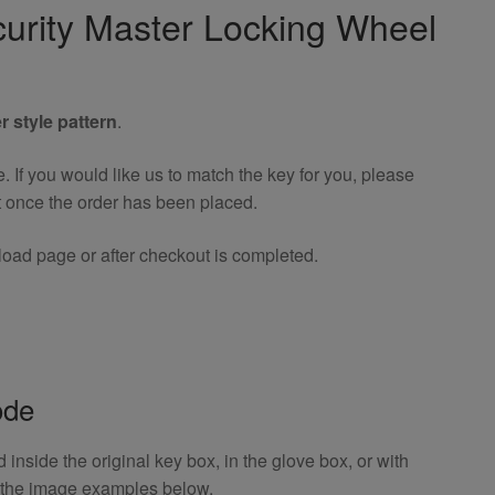
urity Master Locking Wheel
r style pattern
.
If you would like us to match the key for you, please
t once the order has been placed.
oad page or after checkout is completed.
ode
inside the original key box, in the glove box, or with
o the image examples below.