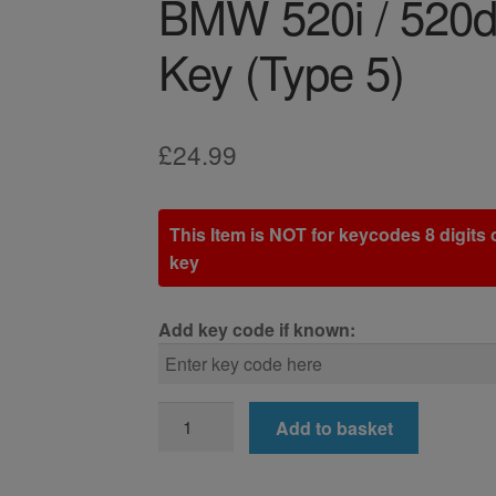
BMW 520i / 520d
Key (Type 5)
£
24.99
This Item is NOT for keycodes 8 digits o
key
Add key code if known:
BMW
Add to basket
520i
/