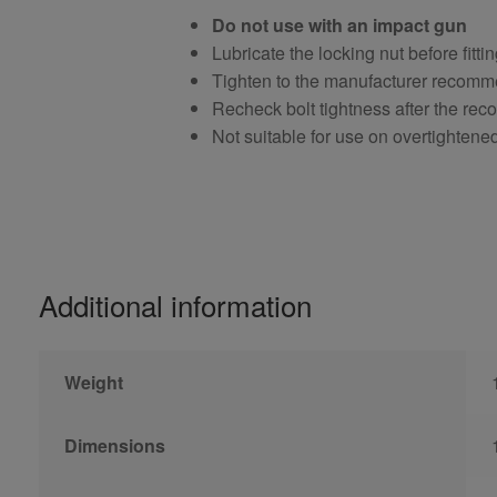
Do not use with an impact gun
Lubricate the locking nut before fitti
Tighten to the manufacturer recomm
Recheck bolt tightness after the r
Not suitable for use on overtightene
Additional information
Weight
Dimensions