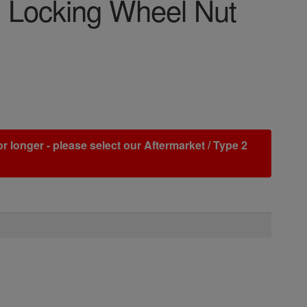
 Locking Wheel Nut
r longer - please select our Aftermarket / Type 2