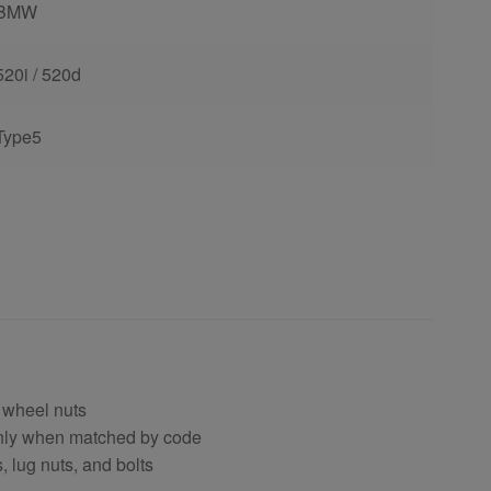
BMW
520i / 520d
Type5
 wheel nuts
only when matched by code
, lug nuts, and bolts