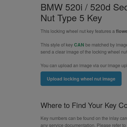
520d
BMW 520i / 520d Sec
Locking
Nut Type 5 Key
Wheel
Nut
Key
This locking wheel nut key features a
flowe
(Type
5)
This style of key
CAN
be matched by image. 
quantity
send a clear image of the locking wheel nu
You can upload an image via our image upl
Upload locking wheel nut image
Where to Find Your Key C
Key numbers can be found on the inlay card 
any service documentation. Please refer t