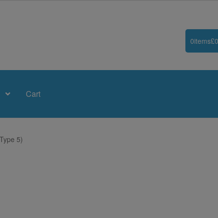
0
items
£
0
Cart
Type 5)