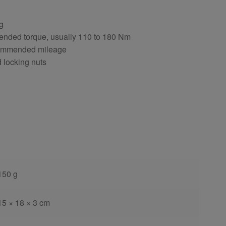
ng
ended torque, usually 110 to 180 Nm
ecommended mileage
d locking nuts
150 g
15 × 18 × 3 cm