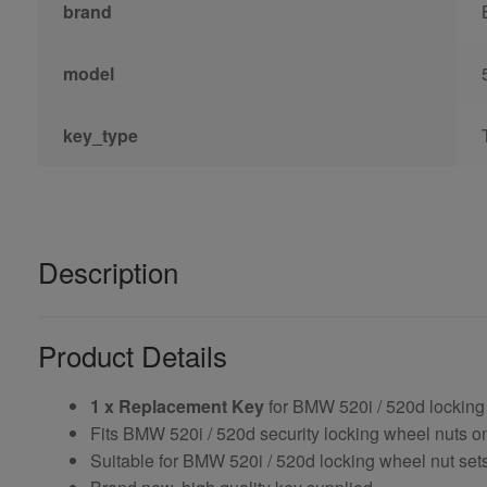
brand
model
key_type
Description
Product Details
1 x Replacement Key
for BMW 520i / 520d locking
Fits BMW 520i / 520d security locking wheel nuts 
Suitable for BMW 520i / 520d locking wheel nut sets