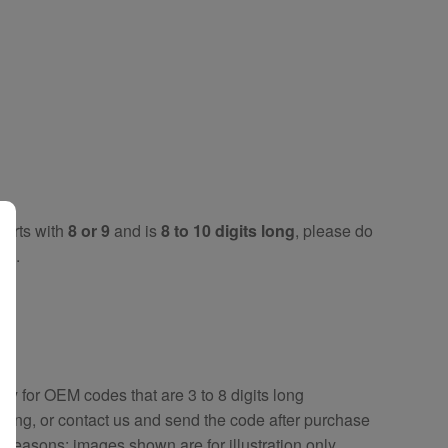
tarts with
8 or 9
and is
8 to 10 digits long
, please do
key
.
key
for OEM codes that are 3 to 8 digits long
ring, or contact us and send the code after purchase
y reasons; images shown are for illustration only