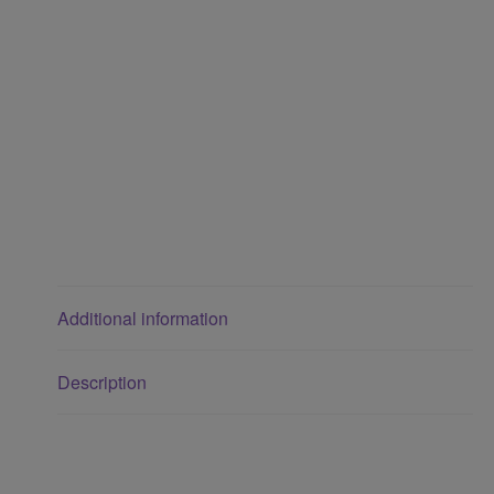
Additional information
Description