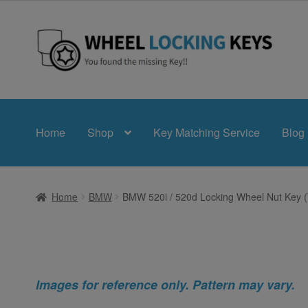
Skip
Skip
to
to
navigation
content
Home
Shop
Key Matching Service
Blog
Home
BMW
BMW 520i / 520d Locking Wheel Nut Key (
Images for reference only. Pattern may vary.