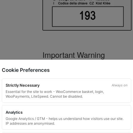
Important Warning
WARNING:
If you have a key number that s
Cookie Preferences
not order this item as it is
not the correct 
Strictly Necessary
Always on
Essential for the site to work - WooCommerce basket, login,
WooPayments, LiteSpeed. Cannot be disabled.
What You Will Receive
Analytics
1 replacement locking wheel nut 
Google Analytics / GTM - helps us understand how visitors use our site.
Please input the key code when orde
IP addresses are anonymised.
Key images are restricted for securit