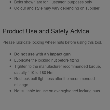
Bolts shown are for illustration purposes only
Colour and style may vary depending on supplier
Product Use and Safety Advice
Please lubricate locking wheel nuts before using this tool.
Do not use with an impact gun
Lubricate the locking nut before fitting
Tighten to the manufacturer recommended torque,
usually 110 to 180 Nm
Recheck bolt tightness after the recommended
mileage
Not suitable for use on overtightened locking nuts