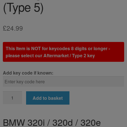
(Type 5)
£
24.99
This Item is NOT for keycodes 8 digits or longer -
please select our Aftermarket / Type 2 key
Add key code if known:
BMW
Add to basket
320i
/
320d
BMW 320i / 320d / 320e
/