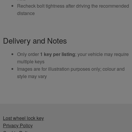
Recheck bolt tightness after driving the recommended
distance
Delivery and Notes
Only order
1 key per listing
; your vehicle may require
multiple keys
Images are for illustration purposes only; colour and
style may vary
Lost wheel lock key
Privacy Policy