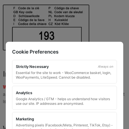
Cookie Preferences
Strictly Necessary
Always on
Important Warning
Essential for the site to work - WooCommerce basket, login,
WooPayments, LiteSpeed. Cannot be disabled.
WARNING:
If you have a key number that starts with
8 or 9
Analytics
and is
8 to 10 digits long
, please do not order this item as it
Google Analytics / GTM - helps us understand how visitors
is
not the correct key
.
use our site. IP addresses are anonymised.
Marketing
What You Will Receive
Advertising pixels (Facebook/Meta, Pinterest, TikTok, Etsy) -