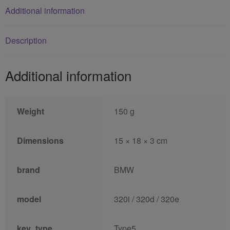
Additional information
Description
Additional information
Weight
150 g
Dimensions
15 × 18 × 3 cm
brand
BMW
model
320i / 320d / 320e
key_type
Type5