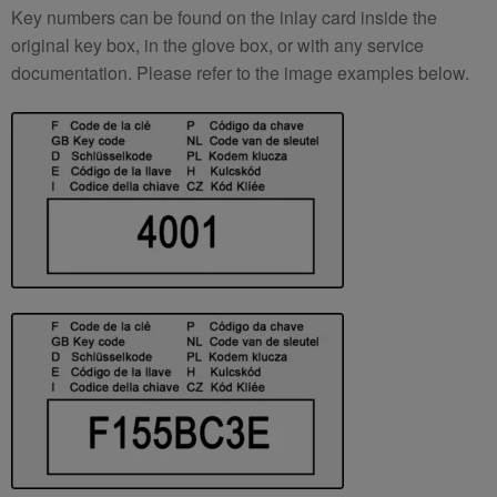
Key numbers can be found on the inlay card inside the
original key box, in the glove box, or with any service
documentation. Please refer to the image examples below.