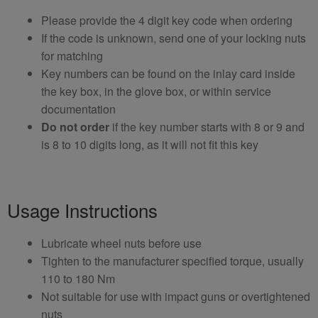
Please provide the 4 digit key code when ordering
If the code is unknown, send one of your locking nuts
for matching
Key numbers can be found on the inlay card inside
the key box, in the glove box, or within service
documentation
Do not order
if the key number starts with 8 or 9 and
is 8 to 10 digits long, as it will not fit this key
Usage Instructions
Lubricate wheel nuts before use
Tighten to the manufacturer specified torque, usually
110 to 180 Nm
Not suitable for use with impact guns or overtightened
nuts