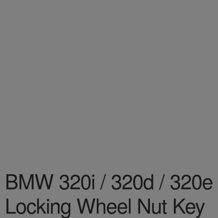
BMW 320i / 320d / 320e
Locking Wheel Nut Key