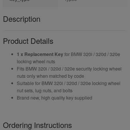
Description
Product Details
1 x Replacement Key
for BMW 320i / 320d / 320e
locking wheel nuts
Fits BMW 320i / 320d / 320e security locking wheel
nuts only when matched by code
Suitable for BMW 320i / 320d / 320e locking wheel
nut sets, lug nuts, and bolts
Brand new, high quality key supplied
Ordering Instructions