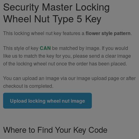
Security Master Locking
320e
Locking
Wheel Nut Type 5 Key
Wheel
Nut
This locking wheel nut key features a
flower style pattern
.
Key
(Type
This style of key
CAN
be matched by image. If you would
5)
like us to match the key for you, please send a clear image
quantity
of the locking wheel nut once the order has been placed.
You can upload an image via our image upload page or after
checkout is completed.
Upload locking wheel nut image
Where to Find Your Key Code