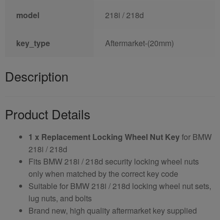
model
218i / 218d
key_type
Aftermarket-(20mm)
Description
Product Details
1 x Replacement Locking Wheel Nut Key
for BMW
218i / 218d
Fits BMW 218i / 218d security locking wheel nuts
only when matched by the correct key code
Suitable for BMW 218i / 218d locking wheel nut sets,
lug nuts, and bolts
Brand new, high quality aftermarket key supplied