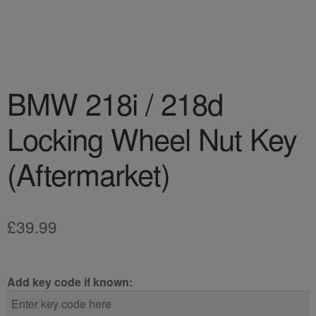
BMW 218i / 218d
Locking Wheel Nut Key
(Aftermarket)
£
39.99
Add key code if known: