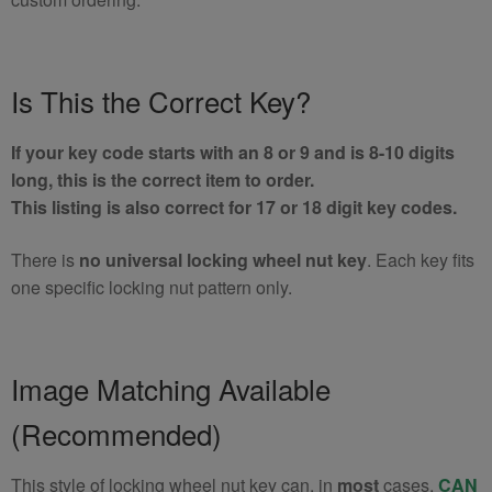
Is This the Correct Key?
If your key code starts with an 8 or 9 and is 8-10 digits
long, this is the correct item to order.
This listing is also correct for 17 or 18 digit key codes.
There is
no universal locking wheel nut key
. Each key fits
one specific locking nut pattern only.
Image Matching Available
(Recommended)
This style of locking wheel nut key can, in
most
cases,
CAN