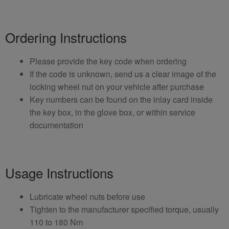
Ordering Instructions
Please provide the key code when ordering
If the code is unknown, send us a clear image of the
locking wheel nut on your vehicle after purchase
Key numbers can be found on the inlay card inside
the key box, in the glove box, or within service
documentation
Usage Instructions
Lubricate wheel nuts before use
Tighten to the manufacturer specified torque, usually
110 to 180 Nm