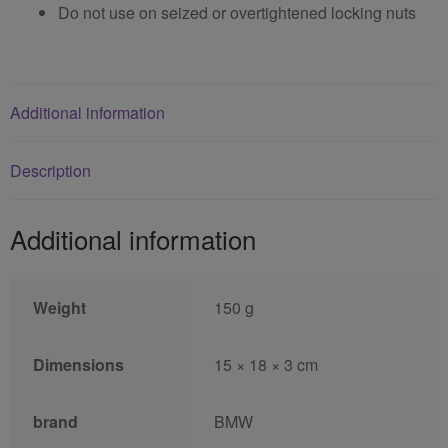
Do not use on seized or overtightened locking nuts
Additional information
Description
Additional information
Weight
150 g
Dimensions
15 × 18 × 3 cm
brand
BMW