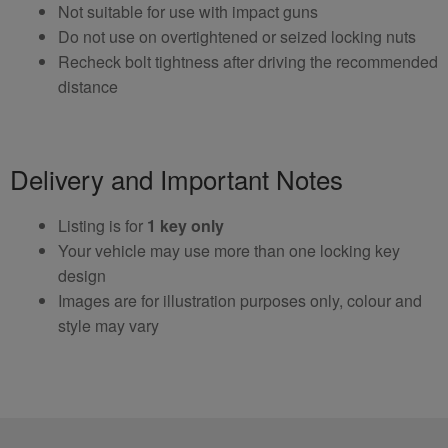
Not suitable for use with impact guns
Do not use on overtightened or seized locking nuts
Recheck bolt tightness after driving the recommended
distance
Delivery and Important Notes
Listing is for
1 key only
Your vehicle may use more than one locking key
design
Images are for illustration purposes only, colour and
style may vary