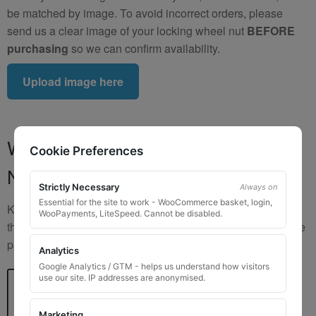
be matched by image. To avoid incorrect orders, please
send us a clear image of your locking wheel nut
BEFORE
purchasing
so we can confirm availability.
Upload image here
Where to Find Your Locking Wheel
Cookie Preferences
Nut Key Code
Strictly Necessary
Always on
Essential for the site to work - WooCommerce basket, login,
Key numbers are commonly found on the inlay card inside
WooPayments, LiteSpeed. Cannot be disabled.
the original key box, in the glove box, or with vehicle service
paperwork. Please refer to the image examples below.
Analytics
Google Analytics / GTM - helps us understand how visitors
use our site. IP addresses are anonymised.
Marketing