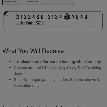
What You Will Receive
1 replacement aftermarket locking wheel nut key
Custom ordered UK delivery typically 5 to 7 working
days
Security images partially hidden. Patterns shown for
illustration only