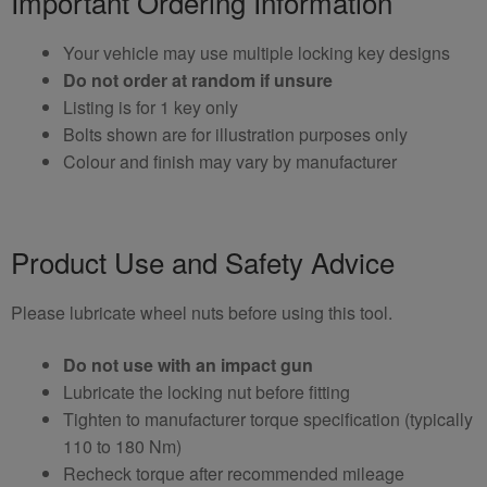
Important Ordering Information
Your vehicle may use multiple locking key designs
Do not order at random if unsure
Listing is for 1 key only
Bolts shown are for illustration purposes only
Colour and finish may vary by manufacturer
Product Use and Safety Advice
Please lubricate wheel nuts before using this tool.
Do not use with an impact gun
Lubricate the locking nut before fitting
Tighten to manufacturer torque specification (typically
110 to 180 Nm)
Recheck torque after recommended mileage