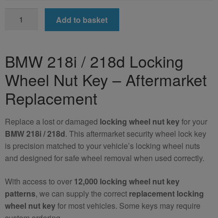
BMW
Add to basket
218i
/
218d
BMW 218i / 218d Locking
Locking
Wheel Nut Key – Aftermarket
Wheel
Nut
Replacement
Key
(Aftermarket)
Replace a lost or damaged
locking wheel nut key
for your
quantity
BMW 218i / 218d
. This aftermarket security wheel lock key
is precision matched to your vehicle’s locking wheel nuts
and designed for safe wheel removal when used correctly.
With access to over
12,000 locking wheel nut key
patterns
, we can supply the correct
replacement locking
wheel nut key
for most vehicles. Some keys may require
custom ordering.