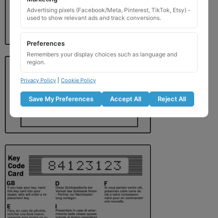
Advertising pixels (Facebook/Meta, Pinterest, TikTok, Etsy) -
used to show relevant ads and track conversions.
Preferences
Remembers your display choices such as language and
region.
Privacy Policy
|
Cookie Policy
Save My Preferences
Accept All
Reject All