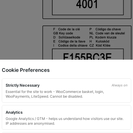
Cookie Preferences
Strictly Necessary
Always on
Essential for the site to work - WooCommerce basket, login,
WooPayments, LiteSpeed. Cannot be disabled.
Analytics
Google Analytics / GTM - helps us understand how visitors use our site.
IP addresses are anonymised.