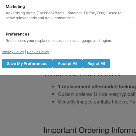
Marketing
Advertising pixels (Facebook/Meta, Pinterest, TikTok, Etsy) - used to
show relevant ads and track conversions.
Preferences
Remembers your display choices such as language and region.
Privacy Policy
|
Cookie Policy
Save My Preferences
Accept All
Reject All
What You Will Receive
1 replacement aftermarket locking
Custom ordered UK delivery typicall
Security images partially hidden. Pat
Important Ordering Informa