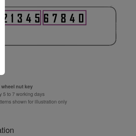
 wheel nut key
y 5 to 7 working days
terns shown for illustration only
tion