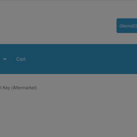
0
items
£
0
Cart
t Key (Aftermarket)