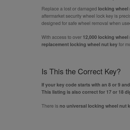
Wheel
Replace a lost or damaged
locking wheel 
Nut
aftermarket security wheel lock key is prec
Key
designed for safe wheel removal when used
(Aftermarket)
quantity
With access to over
12,000 locking wheel 
replacement locking wheel nut key
for m
Is This the Correct Key?
If your key code starts with an 8 or 9 and 
This listing is also correct for 17 or 18 d
There is
no universal locking wheel nut 