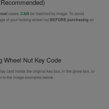
e (Recommended)
most
cases,
CAN
be matched by image. To avoid
age of your locking wheel nut
BEFORE purchasing
so
ng Wheel Nut Key Code
 card inside the original key box, in the glove box, or
er to the image examples below.