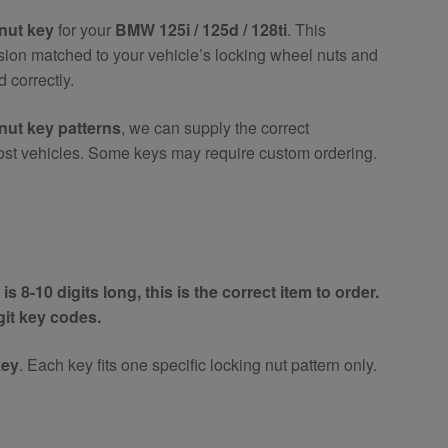
nut key
for your
BMW 125i / 125d / 128ti
. This
ision matched to your vehicle’s locking wheel nuts and
 correctly.
nut key patterns
, we can supply the correct
ost vehicles. Some keys may require custom ordering.
is 8-10 digits long, this is the correct item to order.
igit key codes.
key
. Each key fits one specific locking nut pattern only.