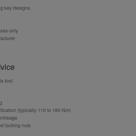
ng key designs
oses only
acturer
vice
s tool.
ng
fication (typically 110 to 180 Nm)
 mileage
ed locking nuts