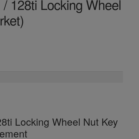
/ 128ti Locking Wheel
rket)
8ti Locking Wheel Nut Key
cement