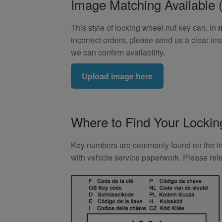
Image Matching Availabl
This style of locking wheel nut key can, in
incorrect orders, please send us a clear im
we can confirm availability.
Upload image here
Where to Find Your Locki
Key numbers are commonly found on the inlay
with vehicle service paperwork. Please ref