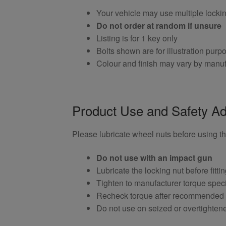
Your vehicle may use multiple locki
Do not order at random if unsure
Listing is for 1 key only
Bolts shown are for illustration purp
Colour and finish may vary by manuf
Product Use and Safety Ad
Please lubricate wheel nuts before using thi
Do not use with an impact gun
Lubricate the locking nut before fitti
Tighten to manufacturer torque speci
Recheck torque after recommended
Do not use on seized or overtighten