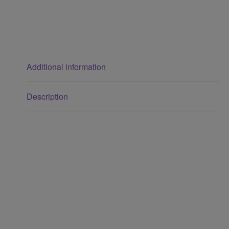
Additional information
Description