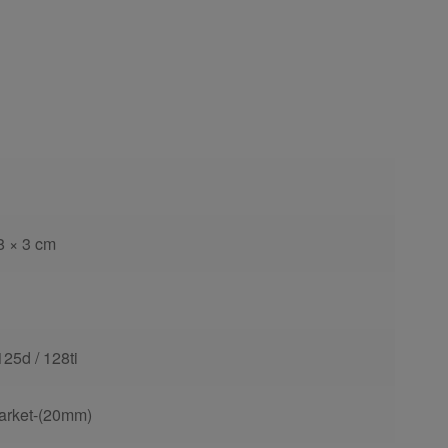
8 × 3 cm
125d / 128ti
arket-(20mm)