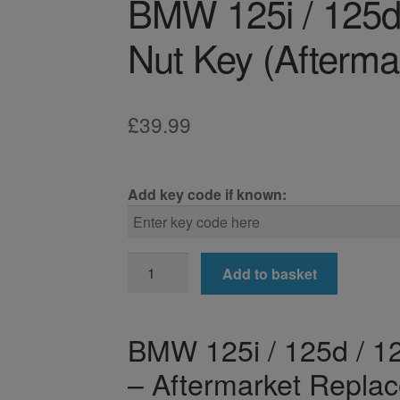
BMW 125i / 125d 
Nut Key (Afterma
£
39.99
Add key code if known:
BMW
Add to basket
125i
/
125d
BMW 125i / 125d / 12
/
– Aftermarket Repla
128ti
Locking