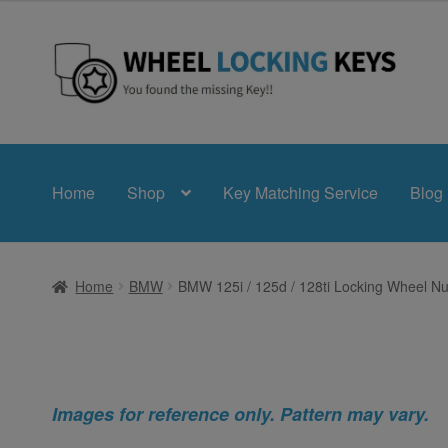
Skip
Skip
to
to
navigation
content
Home
Shop
Key Matching Service
Blog
Home
BMW
BMW 125i / 125d / 128ti Locking Wheel Nu
Images for reference only. Pattern may vary.