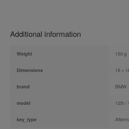
Additional information
Weight
150 g
Dimensions
15 × 1
brand
BMW
model
125i / 
key_type
Afterm