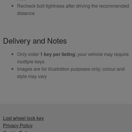
Recheck bolt tightness after driving the recommended
distance
Delivery and Notes
Only order
1 key per listing
; your vehicle may require
multiple keys
Images are for illustration purposes only; colour and
style may vary
Lost wheel lock key
Privacy Policy