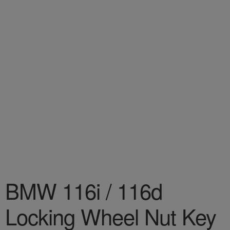
BMW 116i / 116d
Locking Wheel Nut Key