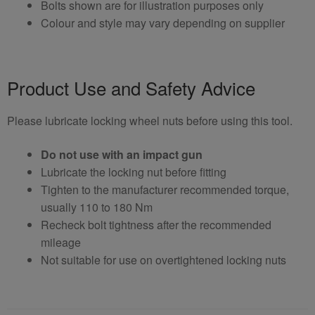
Bolts shown are for illustration purposes only
Colour and style may vary depending on supplier
Product Use and Safety Advice
Please lubricate locking wheel nuts before using this tool.
Do not use with an impact gun
Lubricate the locking nut before fitting
Tighten to the manufacturer recommended torque,
usually 110 to 180 Nm
Recheck bolt tightness after the recommended
mileage
Not suitable for use on overtightened locking nuts