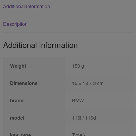
Additional information
Description
Additional information
Weight
150 g
Dimensions
15 × 18 × 3 cm
brand
BMW
model
116i / 116d
key_type
Type5