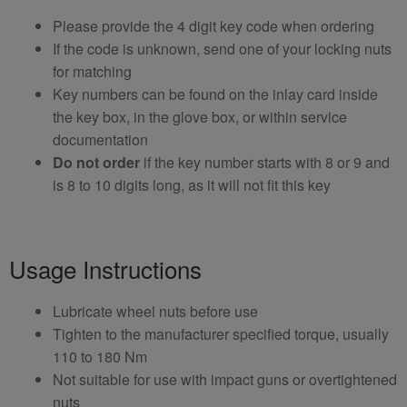
Please provide the 4 digit key code when ordering
If the code is unknown, send one of your locking nuts
for matching
Key numbers can be found on the inlay card inside
the key box, in the glove box, or within service
documentation
Do not order
if the key number starts with 8 or 9 and
is 8 to 10 digits long, as it will not fit this key
Usage Instructions
Lubricate wheel nuts before use
Tighten to the manufacturer specified torque, usually
110 to 180 Nm
Not suitable for use with impact guns or overtightened
nuts