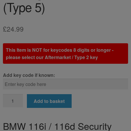
(Type 5)
£
24.99
This Item is NOT for keycodes 8 digits or longer -
please select our Aftermarket / Type 2 key
Add key code if known:
BMW
Add to basket
116i
/
116d
BMW 116i / 116d Security
Locking