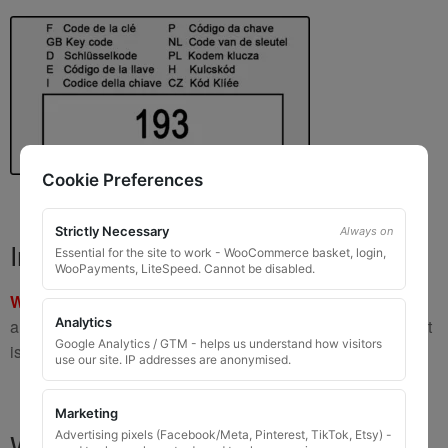
Cookie Preferences
Strictly Necessary
Always on
Important Warning
Essential for the site to work - WooCommerce basket, login,
WooPayments, LiteSpeed. Cannot be disabled.
WARNING:
If you have a key number that starts with
8 or 9
Analytics
and is
8 to 10 digits long
, please do not order this item as it
Google Analytics / GTM - helps us understand how visitors
is
not the correct key
.
use our site. IP addresses are anonymised.
Marketing
What You Will Receive
Advertising pixels (Facebook/Meta, Pinterest, TikTok, Etsy) -