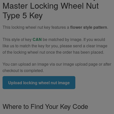
Master Locking Wheel Nut
Wheel
Nut
Type 5 Key
Key
(Type
This locking wheel nut key features a
flower style pattern
.
5)
quantity
This style of key
CAN
be matched by image. If you would
like us to match the key for you, please send a clear image
of the locking wheel nut once the order has been placed.
You can upload an image via our image upload page or after
checkout is completed.
Upload locking wheel nut image
Where to Find Your Key Code