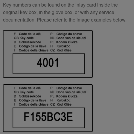
Key numbers can be found on the inlay card inside the
original key box, in the glove box, or with any service
documentation. Please refer to the image examples below.