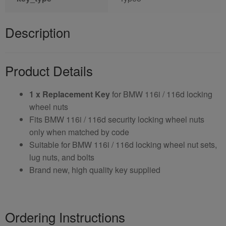
Description
Product Details
1 x Replacement Key
for BMW 116i / 116d locking
wheel nuts
Fits BMW 116i / 116d security locking wheel nuts
only when matched by code
Suitable for BMW 116i / 116d locking wheel nut sets,
lug nuts, and bolts
Brand new, high quality key supplied
Ordering Instructions