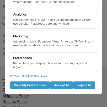
WooPayments, LiteSpeed. Cannot be disabled.
No Match
Analytics
We are sorry, the code you were looking for is not on our
Google Analytics / GTM - helps us understand how visitors
website. Please contact us and we will try to find a match.
use our site. IP addresses are anonymised.
Send us a picture via:
Marketing
WhatsApp:
https://wa.me/441745421518
Advertising pixels (Facebook/Meta, Pinterest, TikTok, Etsy) -
used to show relevant ads and track conversions.
Email:
info@wheellockingkeys.com
Webform:
CLICK HERE
Preferences
Remembers your display choices such as language and
region.
Privacy Policy
|
Cookie Policy
Lost wheel lock key
Privacy Policy
Save My Preferences
Accept All
Reject All
Cookie Policy
Shipping Policy
Returns Policy