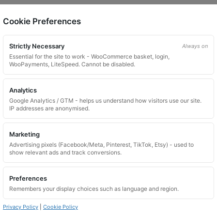
Cookie Preferences
on.
Strictly Necessary
Always on
Essential for the site to work - WooCommerce basket, login,
WooPayments, LiteSpeed. Cannot be disabled.
Analytics
Google Analytics / GTM - helps us understand how visitors use our site.
 website. Please contact us and we will try to find a match.
IP addresses are anonymised.
Marketing
Advertising pixels (Facebook/Meta, Pinterest, TikTok, Etsy) - used to
show relevant ads and track conversions.
Preferences
Remembers your display choices such as language and region.
Privacy Policy
|
Cookie Policy