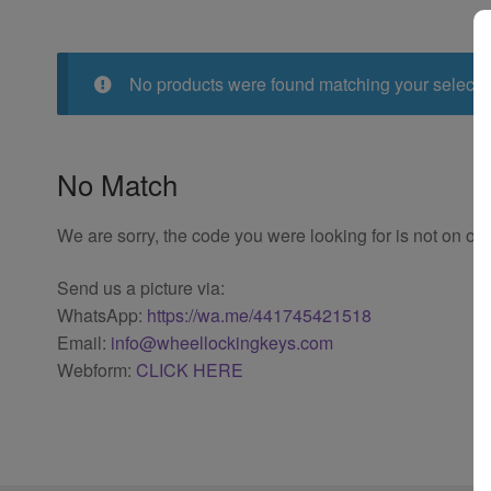
No products were found matching your selecti
No Match
We are sorry, the code you were looking for is not on our
Send us a picture via:
WhatsApp:
https://wa.me/441745421518
Email:
info@wheellockingkeys.com
Webform:
CLICK HERE