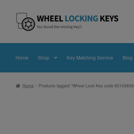
Skip
Skip
to
to
navigation
content
Home
Shop
Key Matching Service
Blog
Home
Products tagged “Wheel Lock Key code 8310383