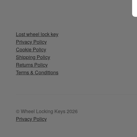
Lost wheel lock key
Privacy Policy
Cookie Policy
Shipping Policy
Returns Policy
Terms & Conditions
© Wheel Locking Keys 2026
Privacy Policy