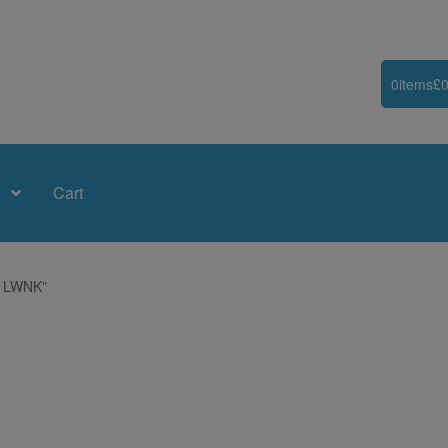
0
items
£
0
Cart
9 LWNK”