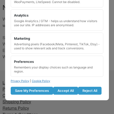
WooPayments, LiteSpeed. Cannot be disabled.
No Match
Analytics
We are sorry, the code you were looking for is not on our
Google Analytics / GTM - helps us understand how visitors
website. Please contact us and we will try to find a match.
use our site. IP addresses are anonymised.
Send us a picture via:
Marketing
WhatsApp:
https://wa.me/441745421518
Advertising pixels (Facebook/Meta, Pinterest, TikTok, Etsy) -
used to show relevant ads and track conversions.
Email:
info@wheellockingkeys.com
Webform:
CLICK HERE
Preferences
Remembers your display choices such as language and
region.
Privacy Policy
|
Cookie Policy
Lost wheel lock key
Privacy Policy
Save My Preferences
Accept All
Reject All
Cookie Policy
Shipping Policy
Returns Policy