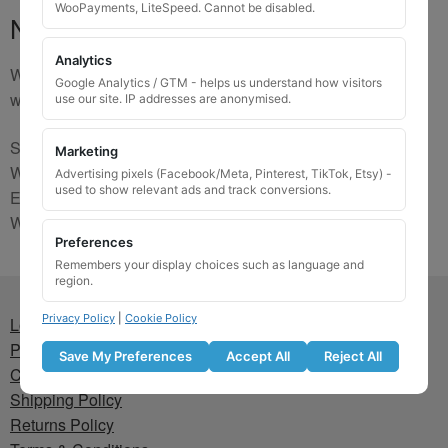
WooPayments, LiteSpeed. Cannot be disabled.
No Match
Analytics
We are sorry, the code you were looking for is not on our
Google Analytics / GTM - helps us understand how visitors
website. Please contact us and we will try to find a match.
use our site. IP addresses are anonymised.
Send us a picture via:
Marketing
WhatsApp:
https://wa.me/441745421518
Advertising pixels (Facebook/Meta, Pinterest, TikTok, Etsy) -
used to show relevant ads and track conversions.
Email:
info@wheellockingkeys.com
Webform:
CLICK HERE
Preferences
Remembers your display choices such as language and
region.
Privacy Policy
|
Cookie Policy
Lost wheel lock key
Privacy Policy
Save My Preferences
Accept All
Reject All
Cookie Policy
Shipping Policy
Returns Policy