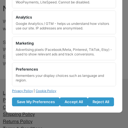
WooPayments, LiteSpeed. Cannot be disabled.
No Match
Analytics
We are sorry, the code you were looking for is not on our
Google Analytics / GTM - helps us understand how visitors
website. Please contact us and we will try to find a match.
use our site. IP addresses are anonymised.
Send us a picture via:
Marketing
WhatsApp:
https://wa.me/441745421518
Advertising pixels (Facebook/Meta, Pinterest, TikTok, Etsy) -
used to show relevant ads and track conversions.
Email:
info@wheellockingkeys.com
Webform:
CLICK HERE
Preferences
Remembers your display choices such as language and
region.
Privacy Policy
|
Cookie Policy
Lost wheel lock key
Privacy Policy
Save My Preferences
Accept All
Reject All
Cookie Policy
Shipping Policy
Returns Policy