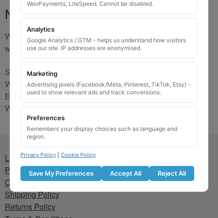
WooPayments, LiteSpeed. Cannot be disabled.
No Match
Analytics
We are sorry, the code you were looking for is not on our
Google Analytics / GTM - helps us understand how visitors
website. Please contact us and we will try to find a match.
use our site. IP addresses are anonymised.
Send us a picture via:
Marketing
WhatsApp:
https://wa.me/441745421518
Advertising pixels (Facebook/Meta, Pinterest, TikTok, Etsy) -
used to show relevant ads and track conversions.
Email:
info@wheellockingkeys.com
Webform:
CLICK HERE
Preferences
Remembers your display choices such as language and
region.
Privacy Policy
|
Cookie Policy
Lost wheel lock key
Privacy Policy
Save My Preferences
Accept All
Reject All
Cookie Policy
Shipping Policy
Returns Policy