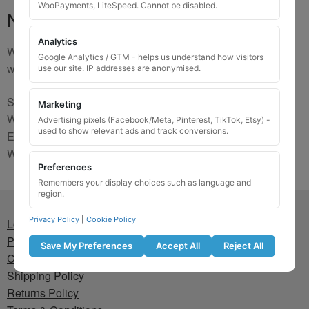
WooPayments, LiteSpeed. Cannot be disabled.
No Match
Analytics
We are sorry, the code you were looking for is not on our
Google Analytics / GTM - helps us understand how visitors
website. Please contact us and we will try to find a match.
use our site. IP addresses are anonymised.
Send us a picture via:
Marketing
WhatsApp:
https://wa.me/441745421518
Advertising pixels (Facebook/Meta, Pinterest, TikTok, Etsy) -
used to show relevant ads and track conversions.
Email:
info@wheellockingkeys.com
Webform:
CLICK HERE
Preferences
Remembers your display choices such as language and
region.
Privacy Policy
|
Cookie Policy
Lost wheel lock key
Privacy Policy
Save My Preferences
Accept All
Reject All
Cookie Policy
Shipping Policy
Returns Policy