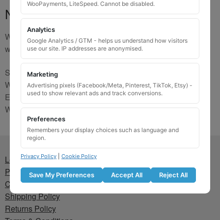
WooPayments, LiteSpeed. Cannot be disabled.
No Match
Analytics
We are sorry, the code you were looking for is not on our
Google Analytics / GTM - helps us understand how visitors
website. Please contact us and we will try to find a match.
use our site. IP addresses are anonymised.
Send us a picture via:
Marketing
WhatsApp:
https://wa.me/441745421518
Advertising pixels (Facebook/Meta, Pinterest, TikTok, Etsy) -
used to show relevant ads and track conversions.
Email:
info@wheellockingkeys.com
Webform:
CLICK HERE
Preferences
Remembers your display choices such as language and
region.
Privacy Policy
|
Cookie Policy
Lost wheel lock key
Privacy Policy
Save My Preferences
Accept All
Reject All
Cookie Policy
Shipping Policy
Returns Policy