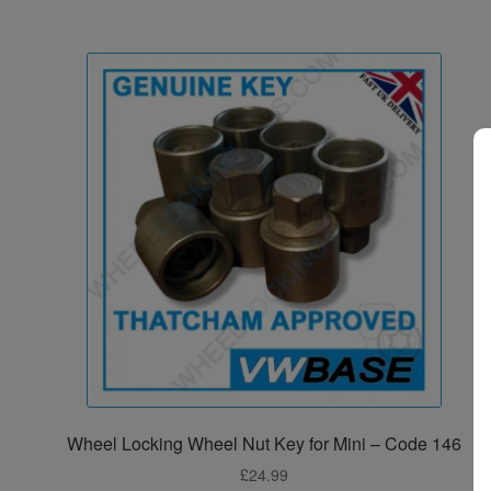
Wheel Locking Wheel Nut Key for Mini – Code 146
£
24.99