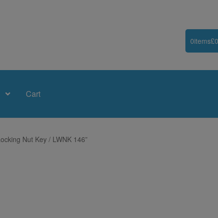
0
items
£
0
Cart
ocking Nut Key / LWNK 146”