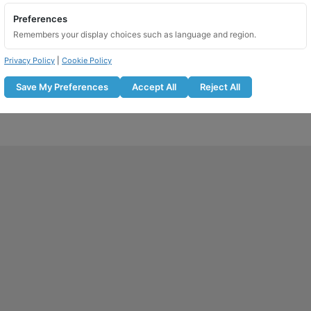
Preferences
Remembers your display choices such as language and region.
Privacy Policy
|
Cookie Policy
Save My Preferences
Accept All
Reject All