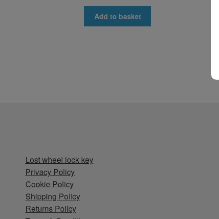
Add to basket
Lost wheel lock key
Privacy Policy
Cookie Policy
Shipping Policy
Returns Policy