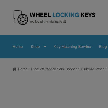
Skip
Skip
to
to
navigation
content
Home
Shop
Key Matching Service
Blog
Home
Products tagged “Mini Cooper S Clubman Wheel L