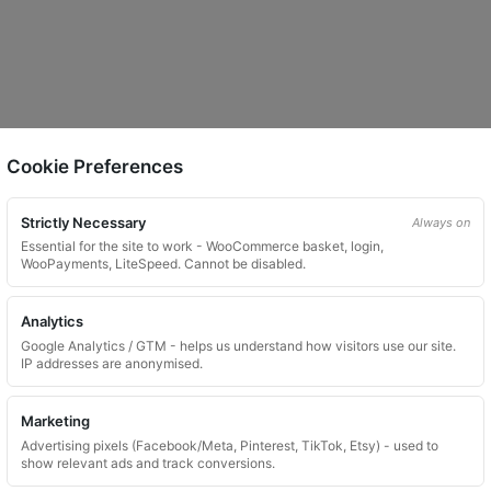
Cookie Preferences
Strictly Necessary
Always on
Essential for the site to work - WooCommerce basket, login,
WooPayments, LiteSpeed. Cannot be disabled.
Analytics
Google Analytics / GTM - helps us understand how visitors use our site.
IP addresses are anonymised.
Marketing
Advertising pixels (Facebook/Meta, Pinterest, TikTok, Etsy) - used to
show relevant ads and track conversions.