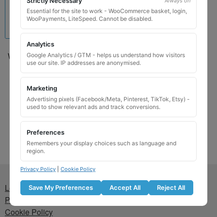
Strictly Necessary
Always on
Essential for the site to work - WooCommerce basket, login,
WooPayments, LiteSpeed. Cannot be disabled.
Analytics
Wheel Locking Wheel Nut
Google Analytics / GTM - helps us understand how visitors
use our site. IP addresses are anonymised.
Key for Mini – Code 63
£
24.99
Marketing
Advertising pixels (Facebook/Meta, Pinterest, TikTok, Etsy) -
Add to basket
used to show relevant ads and track conversions.
Preferences
Remembers your display choices such as language and
region.
Privacy Policy
|
Cookie Policy
Lost wheel lock key
Save My Preferences
Accept All
Reject All
Privacy Policy
Cookie Policy