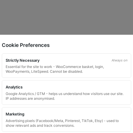
Cookie Preferences
Strictly Necessary
Always on
Essential for the site to work - WooCommerce basket, login,
WooPayments, LiteSpeed. Cannot be disabled.
Analytics
Google Analytics / GTM - helps us understand how visitors use our site.
IP addresses are anonymised.
Marketing
Advertising pixels (Facebook/Meta, Pinterest, TikTok, Etsy) - used to
show relevant ads and track conversions.