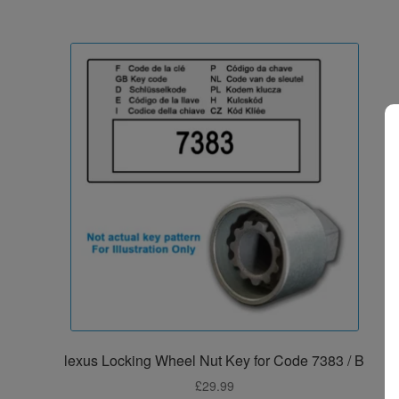
lexus Locking Wheel Nut Key for Code 7383 / B
£
29.99