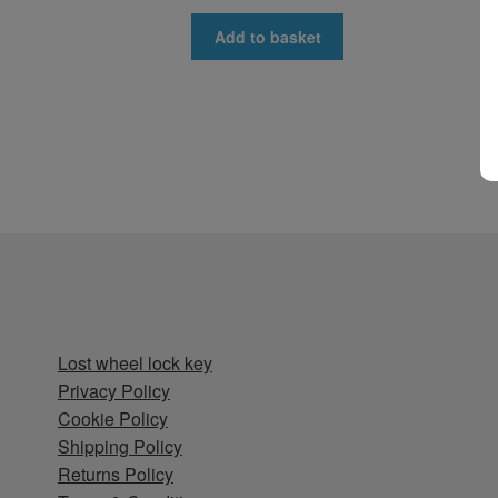
Add to basket
Lost wheel lock key
Privacy Policy
Cookie Policy
Shipping Policy
Returns Policy