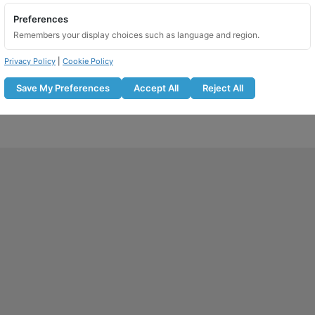
Preferences
Remembers your display choices such as language and region.
Privacy Policy
|
Cookie Policy
Save My Preferences
Accept All
Reject All