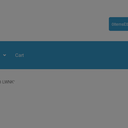
0
items
£
0
Cart
83 LWNK”