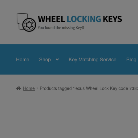
Skip
Skip
to
to
navigation
content
Home
Shop
Key Matching Service
Blog
Home
Products tagged “lexus Wheel Lock Key code 73