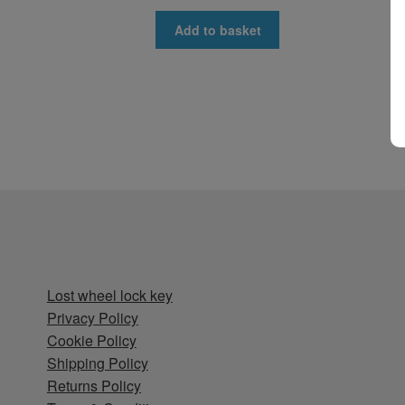
Add to basket
Lost wheel lock key
Privacy Policy
Cookie Policy
Shipping Policy
Returns Policy