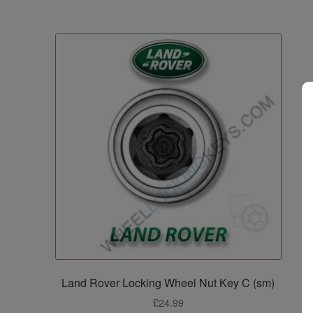
Land Rover Locking Wheel Nut Key C (sm)
£
24.99