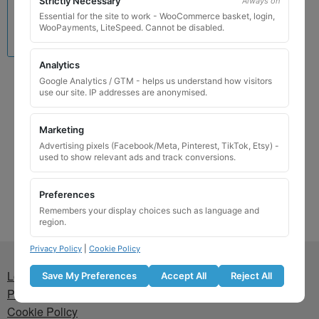
Strictly Necessary
Always on
Essential for the site to work - WooCommerce basket, login,
WooPayments, LiteSpeed. Cannot be disabled.
Analytics
LANCIA Locking Wheel
Google Analytics / GTM - helps us understand how visitors
use our site. IP addresses are anonymised.
Nut Key 280 / X
£
24.99
Marketing
Advertising pixels (Facebook/Meta, Pinterest, TikTok, Etsy) -
Add to basket
used to show relevant ads and track conversions.
Preferences
Remembers your display choices such as language and
region.
Privacy Policy
|
Cookie Policy
Lost wheel lock key
Save My Preferences
Accept All
Reject All
Privacy Policy
Cookie Policy