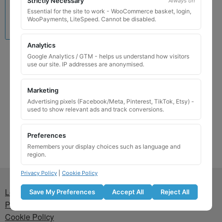
Strictly Necessary
Always on
Essential for the site to work - WooCommerce basket, login,
WooPayments, LiteSpeed. Cannot be disabled.
Analytics
Lamborghini Locking
Google Analytics / GTM - helps us understand how visitors
use our site. IP addresses are anonymised.
Wheel Nut Key 523 / C
£
24.99
Marketing
Advertising pixels (Facebook/Meta, Pinterest, TikTok, Etsy) -
Add to basket
used to show relevant ads and track conversions.
Preferences
Remembers your display choices such as language and
region.
Privacy Policy
|
Cookie Policy
Lost wheel lock key
Save My Preferences
Accept All
Reject All
Privacy Policy
Cookie Policy