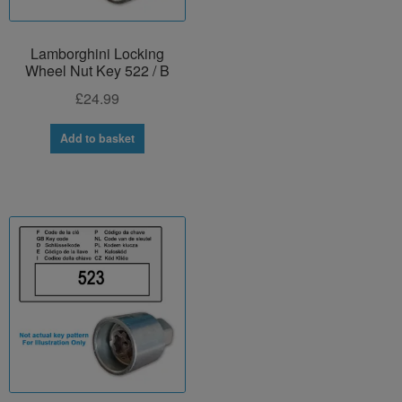
Lamborghini Locking
Wheel Nut Key 522 / B
£
24.99
Add to basket