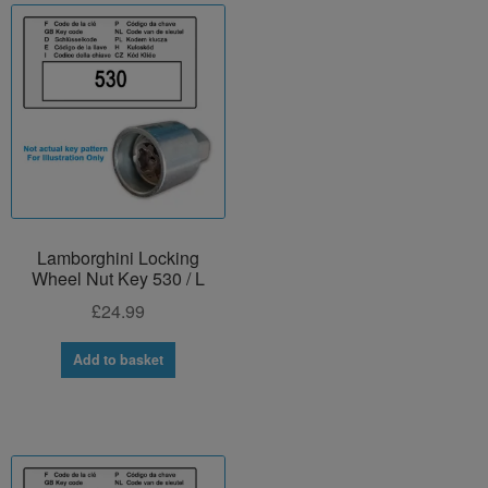
Lamborghini Locking
Wheel Nut Key 530 / L
£
24.99
Add to basket