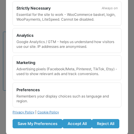
Add to basket
Strictly Necessary
Always on
Essential for the site to work - WooCommerce basket, login,
WooPayments, LiteSpeed. Cannot be disabled.
Analytics
Google Analytics / GTM - helps us understand how visitors
use our site. IP addresses are anonymised.
Marketing
Advertising pixels (Facebook/Meta, Pinterest, TikTok, Etsy) -
used to show relevant ads and track conversions.
Preferences
Remembers your display choices such as language and
Lamborghini Locking
region.
Wheel Nut Key 527 / G
Privacy Policy
|
Cookie Policy
£
24.99
Save My Preferences
Accept All
Reject All
Add to basket