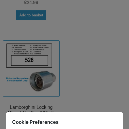
£
24.99
Add to basket
Lamborghini Locking
Wheel Nut Key 526 / F
£
24.99
Cookie Preferences