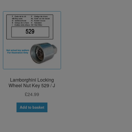
Lamborghini Locking
Wheel Nut Key 529 / J
£
24.99
Add to basket