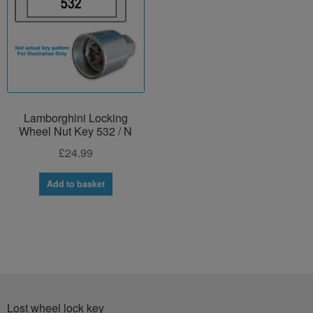
Lamborghini Locking
Wheel Nut Key 532 / N
£
24.99
Add to basket
Lost wheel lock key