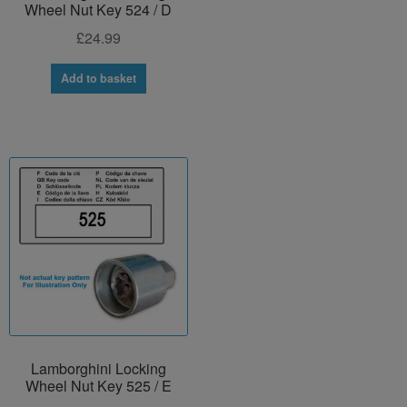
Wheel Nut Key 524 / D
£
24.99
Add to basket
Lamborghini Locking
Wheel Nut Key 525 / E