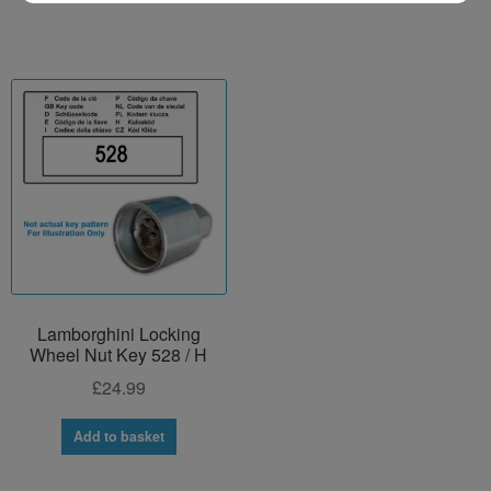
Lamborghini Locking
Wheel Nut Key 528 / H
£
24.99
Add to basket