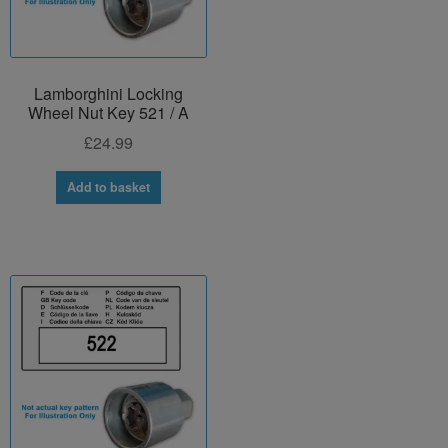
Lamborghini Locking
Wheel Nut Key 521 / A
£
24.99
Add to basket