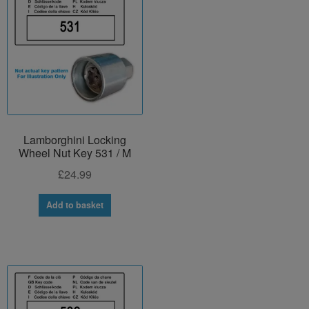
Lamborghini Locking
Wheel Nut Key 531 / M
£
24.99
Add to basket