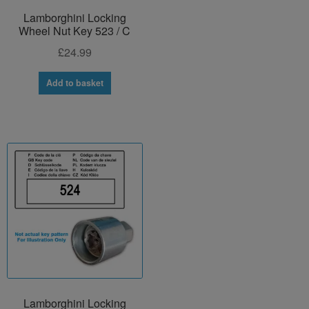
Lamborghini Locking
Wheel Nut Key 523 / C
£
24.99
Add to basket
Lamborghini Locking