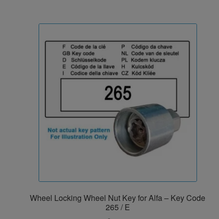
Wheel Locking Wheel Nut Key for Alfa – Key Code
265 / E