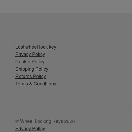
Lost wheel lock key
Privacy Policy
Cookie Policy
Shipping Policy
Returns Policy
Terms & Conditions
© Wheel Locking Keys 2026
Privacy Policy