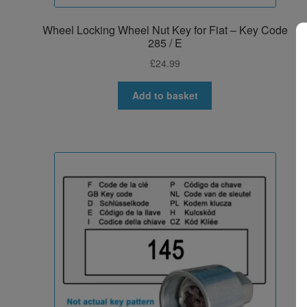
Wheel Locking Wheel Nut Key for Fiat – Key Code
285 / E
£
24.99
Add to basket