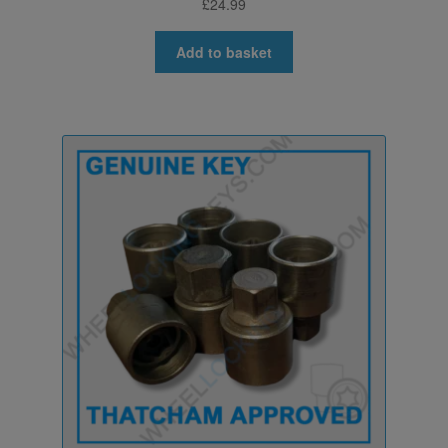
£
24.99
Add to basket