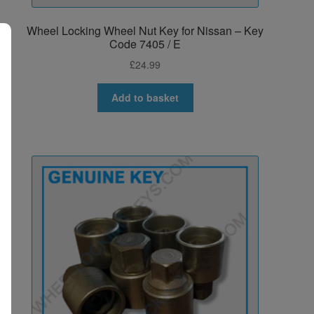
Wheel Locking Wheel Nut Key for Nissan – Key
Code 7405 / E
£
24.99
Add to basket