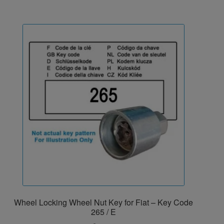
Wheel Locking Wheel Nut Key for Fiat – Key Code
265 / E