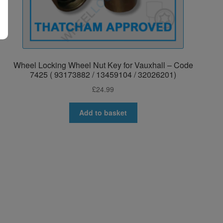
Wheel Locking Wheel Nut Key for Vauxhall – Code
7425 ( 93173882 / 13459104 / 32026201)
£
24.99
Add to basket