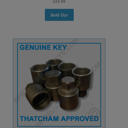
£
24.99
Sold Out