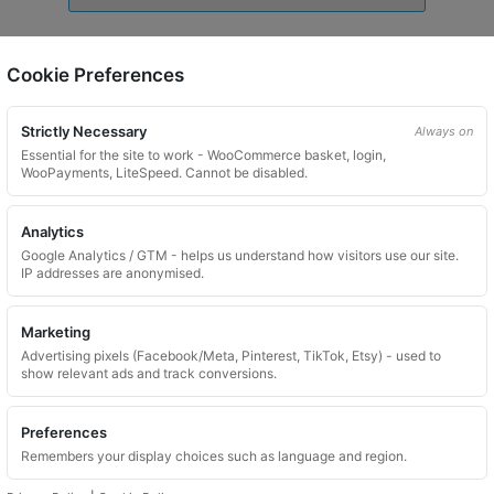
Wheel Locking Wheel Nut Key for LandRover – Key
Code 625
Cookie Preferences
£
24.99
Strictly Necessary
Always on
Add to basket
Essential for the site to work - WooCommerce basket, login,
WooPayments, LiteSpeed. Cannot be disabled.
Analytics
Google Analytics / GTM - helps us understand how visitors use our site.
IP addresses are anonymised.
Marketing
Advertising pixels (Facebook/Meta, Pinterest, TikTok, Etsy) - used to
show relevant ads and track conversions.
Preferences
Remembers your display choices such as language and region.