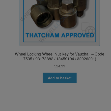
Wheel Locking Wheel Nut Key for Vauxhall – Code
7535 ( 93173882 / 13459104 / 32026201)
£
24.99
Add to basket