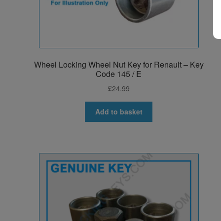
Wheel Locking Wheel Nut Key for Renault – Key
Code 145 / E
£
24.99
Add to basket