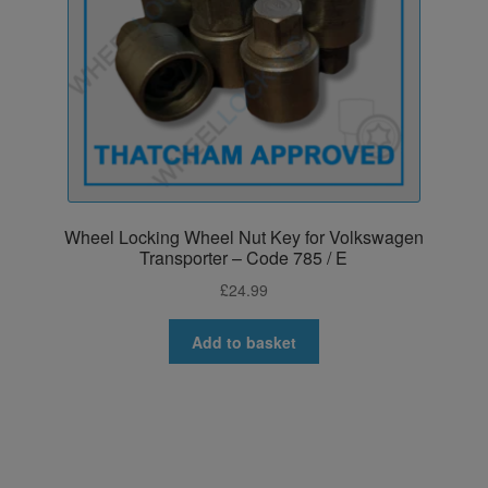
Wheel Locking Wheel Nut Key for Volkswagen
Transporter – Code 785 / E
£
24.99
Add to basket