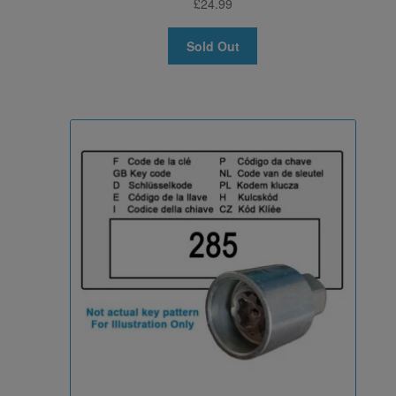
£
24.99
Sold Out