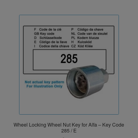
Wheel Locking Wheel Nut Key for Alfa – Key Code
285 / E