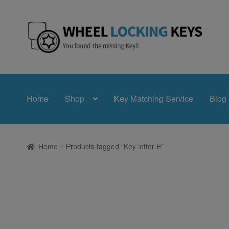
Skip
Skip
to
to
navigation
content
Home
Shop
Key Matching Service
Blog
Home
Products tagged “Key letter E”