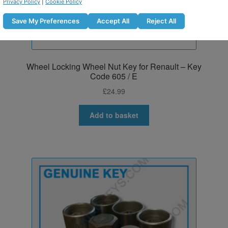
Privacy Policy
|
Cookie Policy
Save My Preferences
Accept All
Reject All
Wheel Locking Wheel Nut Key for Renault – Key
Code 605 / E
£
24.99
Add to basket