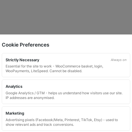
Cookie Preferences
Strictly Necessary
Always on
Essential for the site to work - WooCommerce basket, login,
WooPayments, LiteSpeed. Cannot be disabled.
Analytics
Google Analytics / GTM - helps us understand how visitors use our site.
IP addresses are anonymised.
Marketing
Advertising pixels (Facebook/Meta, Pinterest, TikTok, Etsy) - used to
show relevant ads and track conversions.