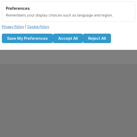
Preferences
Remembers your display choices such as language and region.
Privacy Policy
|
Cookie Policy
Save My Preferences
Accept All
Reject All