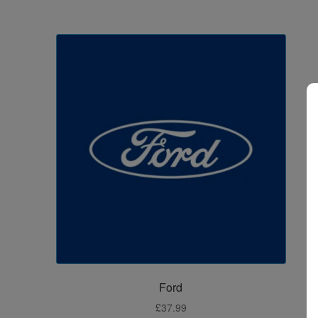
Ford
£
37.99