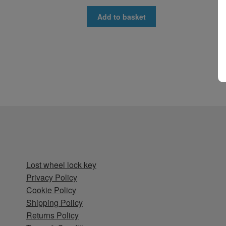
Add to basket
Lost wheel lock key
Privacy Policy
Cookie Policy
Shipping Policy
Returns Policy