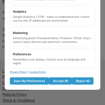
No Match
We are sorry, the code you were looking for is not on our
Analytics
Google Analytics / GTM - helps us understand how visitors
website. Please contact us and we will try to find a match.
use our site. IP addresses are anonymised.
Send us a picture via:
Marketing
WhatsApp:
https://wa.me/441745421518
Advertising pixels (Facebook/Meta, Pinterest, TikTok, Etsy) -
Email:
info@wheellockingkeys.com
used to show relevant ads and track conversions.
Webform:
CLICK HERE
Preferences
Remembers your display choices such as language and
region.
Lost wheel lock key
Privacy Policy
|
Cookie Policy
Privacy Policy
Save My Preferences
Accept All
Reject All
Cookie Policy
Shipping Policy
Returns Policy
Terms & Conditions