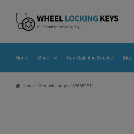
Skip
Skip
to
to
navigation
content
Home
Shop
Key Matching Service
Blog
Home
Products tagged “83585071”