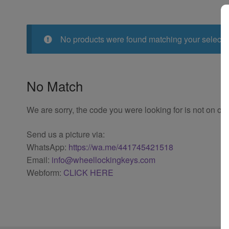
No products were found matching your selecti
No Match
We are sorry, the code you were looking for is not on our
Send us a picture via:
WhatsApp:
https://wa.me/441745421518
Email:
info@wheellockingkeys.com
Webform:
CLICK HERE