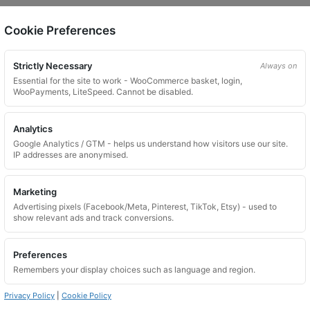
Cookie Preferences
on.
Strictly Necessary
Always on
Essential for the site to work - WooCommerce basket, login,
WooPayments, LiteSpeed. Cannot be disabled.
Analytics
Google Analytics / GTM - helps us understand how visitors use our site.
 website. Please contact us and we will try to find a match.
IP addresses are anonymised.
Marketing
Advertising pixels (Facebook/Meta, Pinterest, TikTok, Etsy) - used to
show relevant ads and track conversions.
Preferences
Remembers your display choices such as language and region.
Privacy Policy
|
Cookie Policy