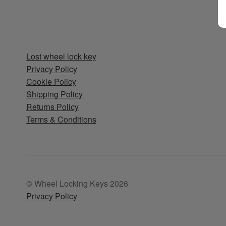
Lost wheel lock key
Privacy Policy
Cookie Policy
Shipping Policy
Returns Policy
Terms & Conditions
© Wheel Locking Keys 2026
Privacy Policy