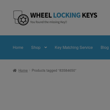
Skip
Skip
to
to
navigation
content
Home
Shop
Key Matching Service
Blog
Home
Products tagged “83584650”