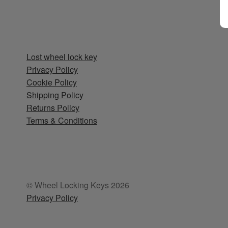
Lost wheel lock key
Privacy Policy
Cookie Policy
Shipping Policy
Returns Policy
Terms & Conditions
© Wheel Locking Keys 2026
Privacy Policy