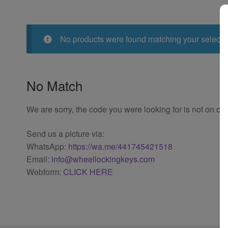
No products were found matching your selecti
No Match
We are sorry, the code you were looking for is not on our
Send us a picture via:
WhatsApp:
https://wa.me/441745421518
Email:
info@wheellockingkeys.com
Webform:
CLICK HERE