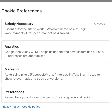
Cookie Preferences
on.
Strictly Necessary
Always on
Essential for the site to work - WooCommerce basket, login,
WooPayments, LiteSpeed. Cannot be disabled.
Analytics
Google Analytics / GTM - helps us understand how visitors use our site.
 website. Please contact us and we will try to find a match.
IP addresses are anonymised.
Marketing
Advertising pixels (Facebook/Meta, Pinterest, TikTok, Etsy) - used to
show relevant ads and track conversions.
Preferences
Remembers your display choices such as language and region.
Privacy Policy
|
Cookie Policy