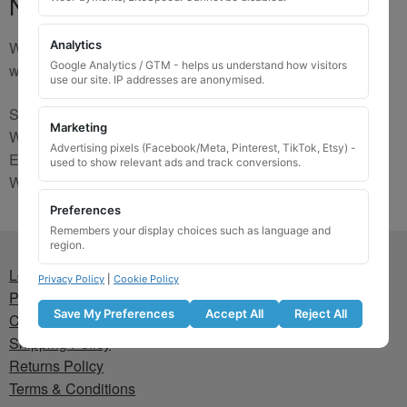
No Match
We are sorry, the code you were looking for is not on our
Analytics
Google Analytics / GTM - helps us understand how visitors
website. Please contact us and we will try to find a match.
use our site. IP addresses are anonymised.
Send us a picture via:
Marketing
WhatsApp:
https://wa.me/441745421518
Advertising pixels (Facebook/Meta, Pinterest, TikTok, Etsy) -
Email:
info@wheellockingkeys.com
used to show relevant ads and track conversions.
Webform:
CLICK HERE
Preferences
Remembers your display choices such as language and
region.
Lost wheel lock key
Privacy Policy
|
Cookie Policy
Privacy Policy
Save My Preferences
Accept All
Reject All
Cookie Policy
Shipping Policy
Returns Policy
Terms & Conditions