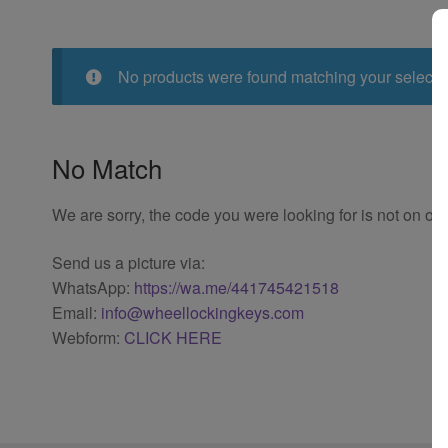
No products were found matching your selecti
No Match
We are sorry, the code you were looking for is not on our
Send us a picture via:
WhatsApp:
https://wa.me/441745421518
Email:
info@wheellockingkeys.com
Webform:
CLICK HERE