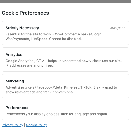
Cookie Preferences
on.
Strictly Necessary
Always on
Essential for the site to work - WooCommerce basket, login,
WooPayments, LiteSpeed. Cannot be disabled.
Analytics
Google Analytics / GTM - helps us understand how visitors use our site.
 website. Please contact us and we will try to find a match.
IP addresses are anonymised.
Marketing
Advertising pixels (Facebook/Meta, Pinterest, TikTok, Etsy) - used to
show relevant ads and track conversions.
Preferences
Remembers your display choices such as language and region.
Privacy Policy
|
Cookie Policy