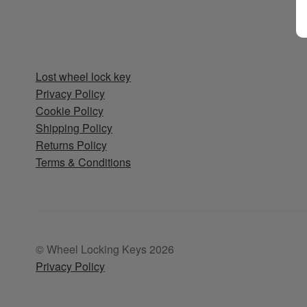
Lost wheel lock key
Privacy Policy
Cookie Policy
Shipping Policy
Returns Policy
Terms & Conditions
© Wheel Locking Keys 2026
Privacy Policy