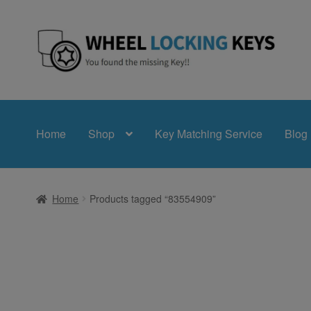
Skip
Skip
to
to
navigation
content
Home
Shop
Key Matching Service
Blog
Home
Products tagged “83554909”