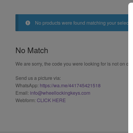
No products were found matching your selecti
No Match
We are sorry, the code you were looking for is not on our
Send us a picture via:
WhatsApp:
https://wa.me/441745421518
Email:
info@wheellockingkeys.com
Webform:
CLICK HERE