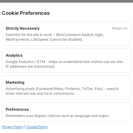
Cookie Preferences
on.
Strictly Necessary
Always on
Essential for the site to work - WooCommerce basket, login,
WooPayments, LiteSpeed. Cannot be disabled.
Analytics
Google Analytics / GTM - helps us understand how visitors use our site.
 website. Please contact us and we will try to find a match.
IP addresses are anonymised.
Marketing
Advertising pixels (Facebook/Meta, Pinterest, TikTok, Etsy) - used to
show relevant ads and track conversions.
Preferences
Remembers your display choices such as language and region.
Privacy Policy
|
Cookie Policy