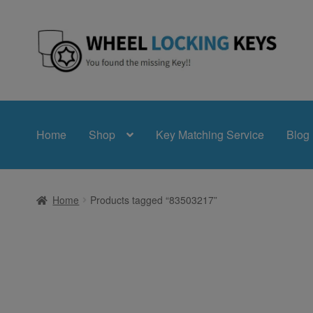
Skip
Skip
to
to
navigation
content
Home
Shop
Key Matching Service
Blog
Home
Products tagged “83503217”