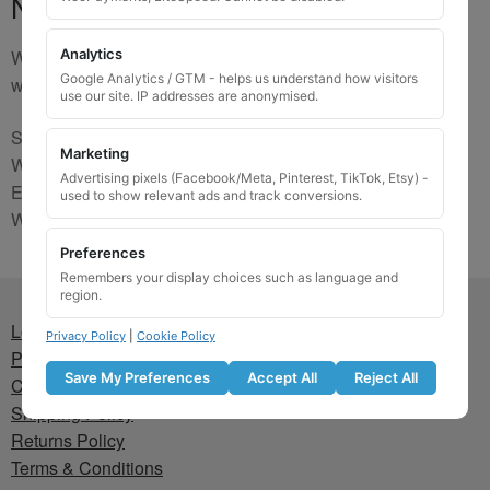
No Match
We are sorry, the code you were looking for is not on our
Analytics
Google Analytics / GTM - helps us understand how visitors
website. Please contact us and we will try to find a match.
use our site. IP addresses are anonymised.
Send us a picture via:
Marketing
WhatsApp:
https://wa.me/441745421518
Advertising pixels (Facebook/Meta, Pinterest, TikTok, Etsy) -
Email:
info@wheellockingkeys.com
used to show relevant ads and track conversions.
Webform:
CLICK HERE
Preferences
Remembers your display choices such as language and
region.
Lost wheel lock key
Privacy Policy
|
Cookie Policy
Privacy Policy
Save My Preferences
Accept All
Reject All
Cookie Policy
Shipping Policy
Returns Policy
Terms & Conditions