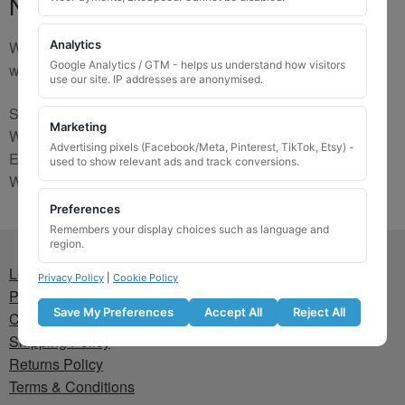
No Match
We are sorry, the code you were looking for is not on our
Analytics
Google Analytics / GTM - helps us understand how visitors
website. Please contact us and we will try to find a match.
use our site. IP addresses are anonymised.
Send us a picture via:
Marketing
WhatsApp:
https://wa.me/441745421518
Advertising pixels (Facebook/Meta, Pinterest, TikTok, Etsy) -
Email:
info@wheellockingkeys.com
used to show relevant ads and track conversions.
Webform:
CLICK HERE
Preferences
Remembers your display choices such as language and
region.
Lost wheel lock key
Privacy Policy
|
Cookie Policy
Privacy Policy
Save My Preferences
Accept All
Reject All
Cookie Policy
Shipping Policy
Returns Policy
Terms & Conditions