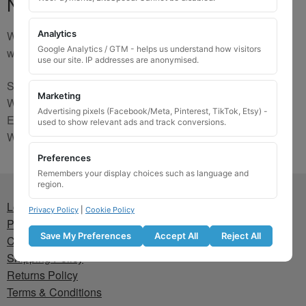
No Match
We are sorry, the code you were looking for is not on our
Analytics
Google Analytics / GTM - helps us understand how visitors
website. Please contact us and we will try to find a match.
use our site. IP addresses are anonymised.
Send us a picture via:
Marketing
WhatsApp:
https://wa.me/441745421518
Advertising pixels (Facebook/Meta, Pinterest, TikTok, Etsy) -
Email:
info@wheellockingkeys.com
used to show relevant ads and track conversions.
Webform:
CLICK HERE
Preferences
Remembers your display choices such as language and
region.
Lost wheel lock key
Privacy Policy
|
Cookie Policy
Privacy Policy
Save My Preferences
Accept All
Reject All
Cookie Policy
Shipping Policy
Returns Policy
Terms & Conditions