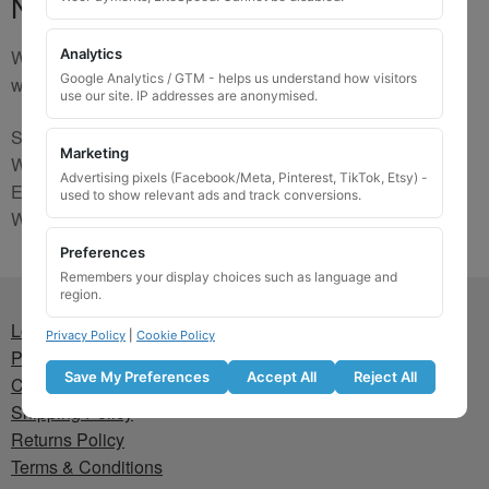
No Match
We are sorry, the code you were looking for is not on our
Analytics
Google Analytics / GTM - helps us understand how visitors
website. Please contact us and we will try to find a match.
use our site. IP addresses are anonymised.
Send us a picture via:
Marketing
WhatsApp:
https://wa.me/441745421518
Advertising pixels (Facebook/Meta, Pinterest, TikTok, Etsy) -
Email:
info@wheellockingkeys.com
used to show relevant ads and track conversions.
Webform:
CLICK HERE
Preferences
Remembers your display choices such as language and
region.
Lost wheel lock key
Privacy Policy
|
Cookie Policy
Privacy Policy
Save My Preferences
Accept All
Reject All
Cookie Policy
Shipping Policy
Returns Policy
Terms & Conditions