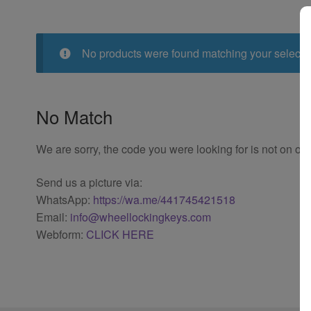
No products were found matching your selecti
No Match
We are sorry, the code you were looking for is not on our
Send us a picture via:
WhatsApp:
https://wa.me/441745421518
Email:
info@wheellockingkeys.com
Webform:
CLICK HERE