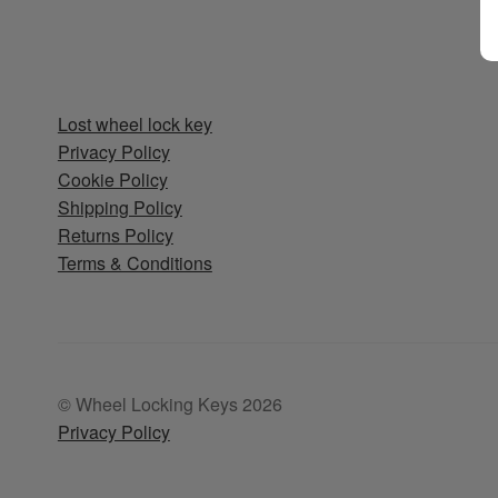
Lost wheel lock key
Privacy Policy
Cookie Policy
Shipping Policy
Returns Policy
Terms & Conditions
© Wheel Locking Keys 2026
Privacy Policy