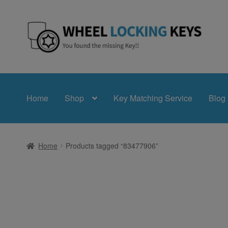
Skip
Skip
to
to
navigation
content
Home
Shop
Key Matching Service
Blog
Home
Products tagged “83477906”