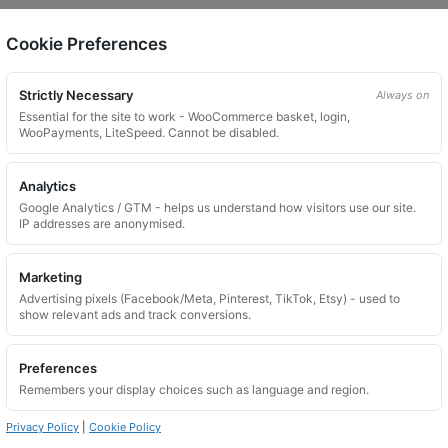
Cookie Preferences
on.
Strictly Necessary
Always on
Essential for the site to work - WooCommerce basket, login,
WooPayments, LiteSpeed. Cannot be disabled.
Analytics
Google Analytics / GTM - helps us understand how visitors use our site.
 website. Please contact us and we will try to find a match.
IP addresses are anonymised.
Marketing
Advertising pixels (Facebook/Meta, Pinterest, TikTok, Etsy) - used to
show relevant ads and track conversions.
Preferences
Remembers your display choices such as language and region.
Privacy Policy
|
Cookie Policy