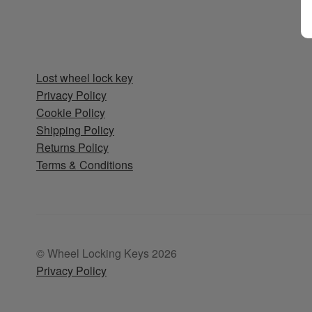
Lost wheel lock key
Privacy Policy
Cookie Policy
Shipping Policy
Returns Policy
Terms & Conditions
© Wheel Locking Keys 2026
Privacy Policy