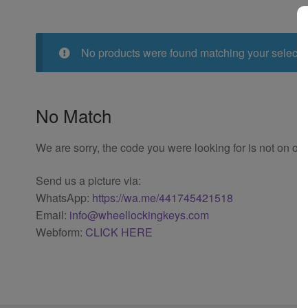
No products were found matching your selecti
No Match
We are sorry, the code you were looking for is not on our
Send us a picture via:
WhatsApp:
https://wa.me/441745421518
Email:
info@wheellockingkeys.com
Webform:
CLICK HERE