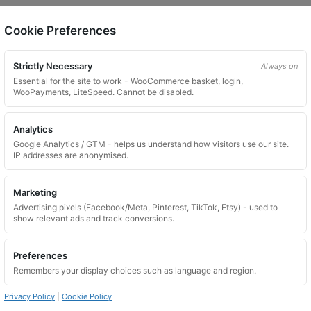
Cookie Preferences
on.
Strictly Necessary
Always on
Essential for the site to work - WooCommerce basket, login,
WooPayments, LiteSpeed. Cannot be disabled.
Analytics
Google Analytics / GTM - helps us understand how visitors use our site.
 website. Please contact us and we will try to find a match.
IP addresses are anonymised.
Marketing
Advertising pixels (Facebook/Meta, Pinterest, TikTok, Etsy) - used to
show relevant ads and track conversions.
Preferences
Remembers your display choices such as language and region.
Privacy Policy
|
Cookie Policy