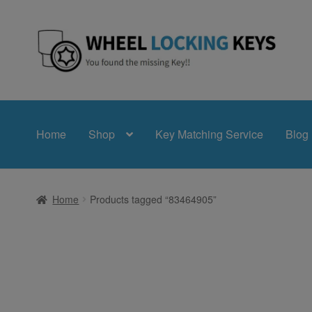
Skip
Skip
to
to
navigation
content
Home
Shop
Key Matching Service
Blog
Home
Products tagged “83464905”