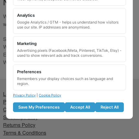
No Match
We are sorry, the code you were looking for is not on our
Analytics
Google Analytics / GTM - helps us understand how visitors
website. Please contact us and we will try to find a match.
use our site. IP addresses are anonymised.
Send us a picture via:
Marketing
WhatsApp:
https://wa.me/441745421518
Advertising pixels (Facebook/Meta, Pinterest, TikTok, Etsy) -
Email:
info@wheellockingkeys.com
used to show relevant ads and track conversions.
Webform:
CLICK HERE
Preferences
Remembers your display choices such as language and
region.
Lost wheel lock key
Privacy Policy
|
Cookie Policy
Privacy Policy
Save My Preferences
Accept All
Reject All
Cookie Policy
Shipping Policy
Returns Policy
Terms & Conditions