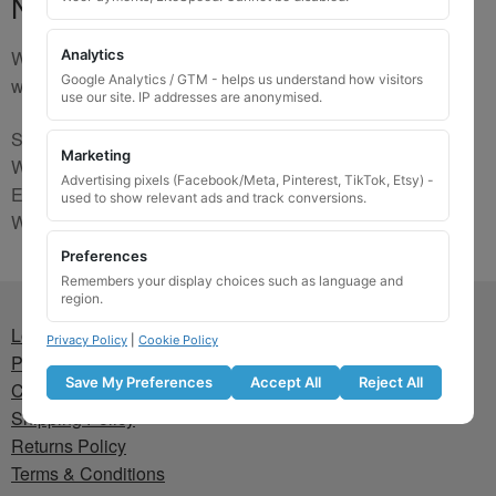
No Match
We are sorry, the code you were looking for is not on our
Analytics
Google Analytics / GTM - helps us understand how visitors
website. Please contact us and we will try to find a match.
use our site. IP addresses are anonymised.
Send us a picture via:
Marketing
WhatsApp:
https://wa.me/441745421518
Advertising pixels (Facebook/Meta, Pinterest, TikTok, Etsy) -
Email:
info@wheellockingkeys.com
used to show relevant ads and track conversions.
Webform:
CLICK HERE
Preferences
Remembers your display choices such as language and
region.
Lost wheel lock key
Privacy Policy
|
Cookie Policy
Privacy Policy
Save My Preferences
Accept All
Reject All
Cookie Policy
Shipping Policy
Returns Policy
Terms & Conditions